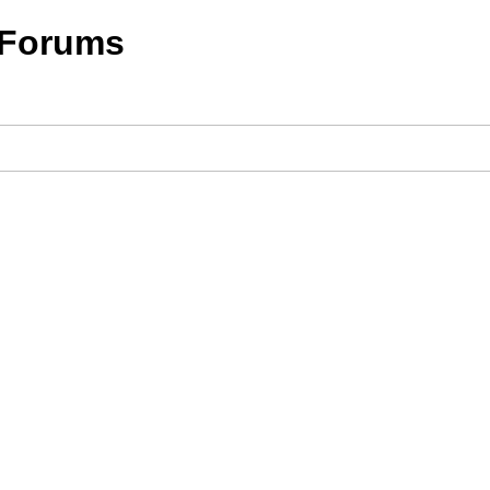
 Forums