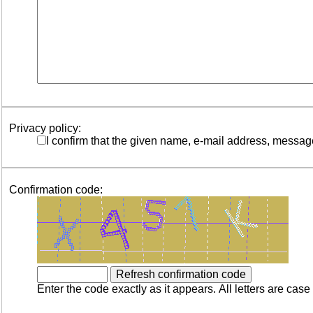
Privacy policy:
I confirm that the given name, e-mail address, messag
Confirmation code:
Enter the code exactly as it appears. All letters are case 