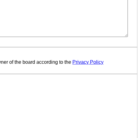
ner of the board according to the
Privacy Policy