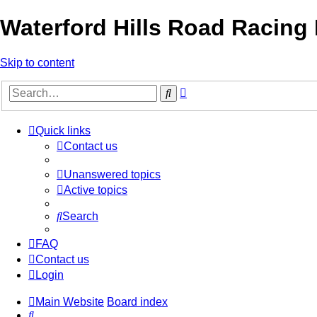
Waterford Hills Road Racing
Skip to content
Advanced
Search
search
Quick links
Contact us
Unanswered topics
Active topics
Search
FAQ
Contact us
Login
Main Website
Board index
Search