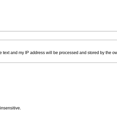
e text and my IP address will be processed and stored by the ow
insensitive.