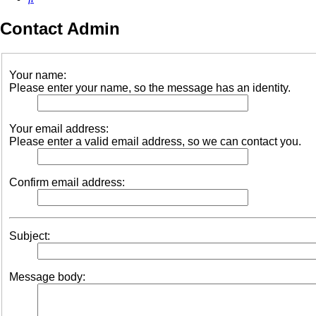
Contact Admin
Your name:
Please enter your name, so the message has an identity.
Your email address:
Please enter a valid email address, so we can contact you.
Confirm email address:
Subject:
Message body: