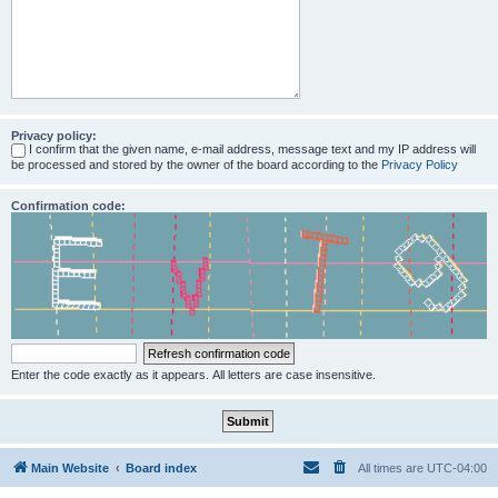
Privacy policy:
I confirm that the given name, e-mail address, message text and my IP address will
be processed and stored by the owner of the board according to the
Privacy Policy
Confirmation code:
Enter the code exactly as it appears. All letters are case insensitive.
Main Website
Board index
All times are
UTC-04:00