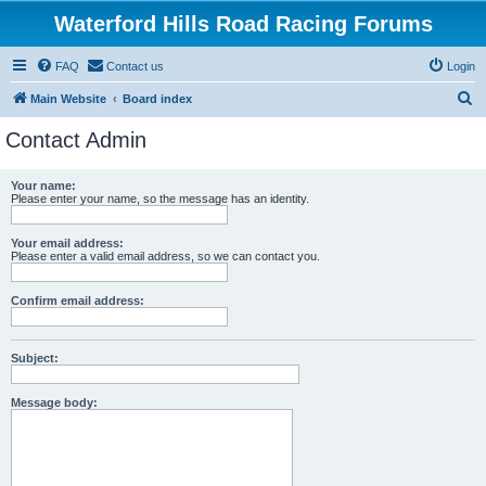
Waterford Hills Road Racing Forums
FAQ
Contact us
Login
S
Main Website
Board index
e
Contact Admin
a
r
Your name:
Please enter your name, so the message has an identity.
c
h
Your email address:
Please enter a valid email address, so we can contact you.
Confirm email address:
Subject:
Message body: