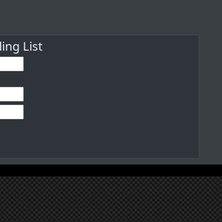
ng List