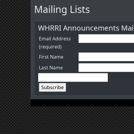
Mailing Lists
WHRRI Announcements Maili
Email Address
(required)
First Name
Last Name