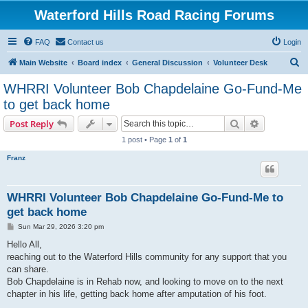
Waterford Hills Road Racing Forums
FAQ
Contact us
Login
S
Main Website
Board index
General Discussion
Volunteer Desk
e
WHRRI Volunteer Bob Chapdelaine Go-Fund-Me
a
to get back home
r
Search
Advanced s
Post Reply
c
1 post • Page
1
of
1
h
Franz
WHRRI Volunteer Bob Chapdelaine Go-Fund-Me to
get back home
P
Sun Mar 29, 2026 3:20 pm
o
s
Hello All,
t
reaching out to the Waterford Hills community for any support that you
can share.
Bob Chapdelaine is in Rehab now, and looking to move on to the next
chapter in his life, getting back home after amputation of his foot.