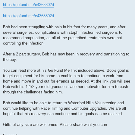
https://gofund.me/e4368302d
https://gofund.me/e4368302d
Bob had been struggling with pain in his foot for many years, and after
several surgeries, complications with staph infection led surgeons to
recommend amputation, as all of the prescribed treatments were not
controlling the infection.
After a 2 part surgery, Bob has now been in recovery and transitioning to
therapy.
You can read more at his Go Fund Me link included above. Bob's goal is
to get equipment for his home to enable him to continue to work from
home and move in and out for errands as needed. At the link you will see
Bob with his 1-1/2 year old grandson - another motivator for him to push
through the challenges facing him.
Bob would like to be able to return to Waterford Hills Volunteering and
continue helping with Race Timing and Computer Upgrades. We are all
hopeful that his recovery can continue and his goals can be realized.
Gifts of any size are welcomed. Please share what you can.