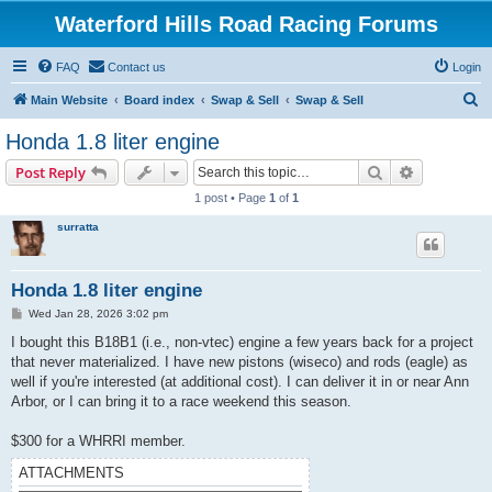
Waterford Hills Road Racing Forums
FAQ
Contact us
Login
S
Main Website
Board index
Swap & Sell
Swap & Sell
e
Honda 1.8 liter engine
a
Search
Advanced s
Post Reply
r
1 post • Page
1
of
1
c
surratta
h
Honda 1.8 liter engine
P
Wed Jan 28, 2026 3:02 pm
o
s
I bought this B18B1 (i.e., non-vtec) engine a few years back for a project
t
that never materialized. I have new pistons (wiseco) and rods (eagle) as
well if you're interested (at additional cost). I can deliver it in or near Ann
Arbor, or I can bring it to a race weekend this season.
$300 for a WHRRI member.
ATTACHMENTS