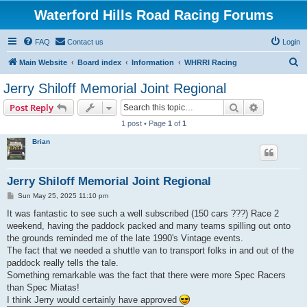
Waterford Hills Road Racing Forums
FAQ
Contact us
Login
S
Main Website
Board index
Information
WHRRI Racing
e
Jerry Shiloff Memorial Joint Regional
a
Search
Advanced s
Post Reply
r
1 post • Page
1
of
1
c
Brian
h
Jerry Shiloff Memorial Joint Regional
P
Sun May 25, 2025 11:10 pm
o
s
It was fantastic to see such a well subscribed (150 cars ???) Race 2
t
weekend, having the paddock packed and many teams spilling out onto
the grounds reminded me of the late 1990's Vintage events.
The fact that we needed a shuttle van to transport folks in and out of the
paddock really tells the tale.
Something remarkable was the fact that there were more Spec Racers
than Spec Miatas!
I think Jerry would certainly have approved