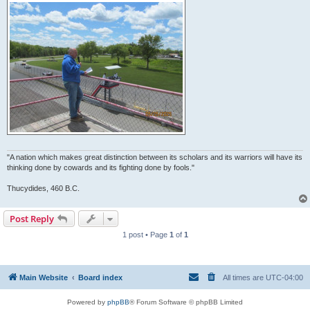
"A nation which makes great distinction between its scholars and its warriors will have its
thinking done by cowards and its fighting done by fools."
Thucydides, 460 B.C.
Post Reply
1 post • Page
1
of
1
Main Website
Board index
All times are
UTC-04:00
Powered by
phpBB
® Forum Software © phpBB Limited