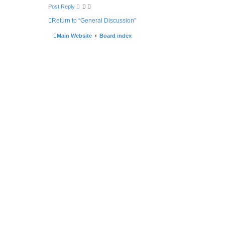
Post Reply
Return to “General Discussion”
Main Website
Board index