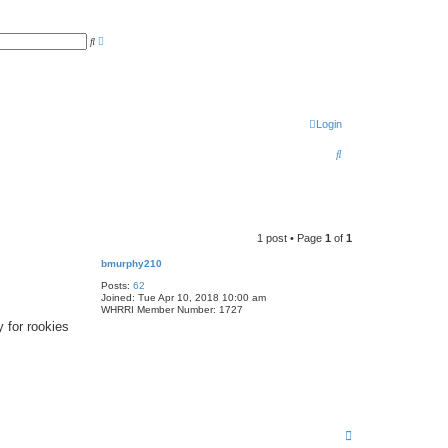
A
S
d
e
v
a
a
r
n
c
c
h
e
d
Login
s
e
a
S
r
c
e
h
a
r
1 post • Page
1
of
1
c
bmurphy210
h
Posts:
62
Joined:
Tue Apr 10, 2018 10:00 am
WHRRI Member Number:
1727
 for rookies
T
o