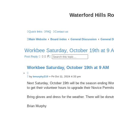
Waterford Hills R
Quick links
FAQ
Contact us
Main Website
Board index
General Discussion
General D
Workbee Saturday, October 19th at 9 
S
A
Post Reply
e
d
a
v
r
a
Workbee Saturday, October 19th at 9 AM
c
n
h
c
Q
e
P
u
by
bmurphy210
»
Fri Oct 11, 2024 4:33 pm
d
o
s
o
s
Next Saturday, October 19th will be the season ending Work
e
t
t
a
to get their volunteer hours to upgrade their Novice Permits
e
r
c
h
Bring gloves and dress for the weather. There will be donut
Brian Murphy