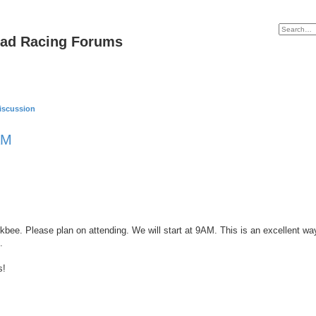
oad Racing Forums
iscussion
AM
bee. Please plan on attending. We will start at 9AM. This is an excellent way
.
s!