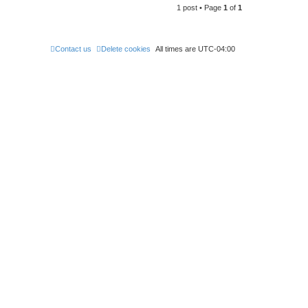
1 post • Page
1
of
1
p
Contact us
Delete cookies
All times are
UTC-04:00