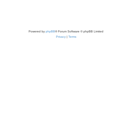
Powered by
phpBB
® Forum Software © phpBB Limited
Privacy
|
Terms