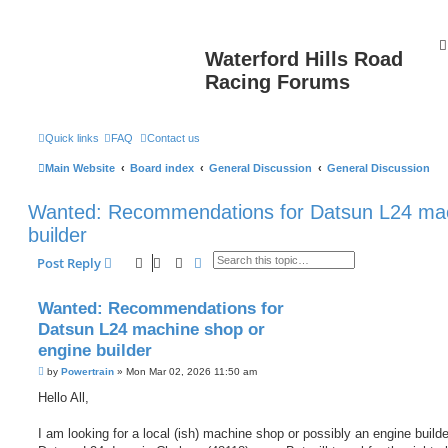
Waterford Hills Road
Racing Forums
Quick links
FAQ
Contact us
Main Website
Board index
General Discussion
General Discussion
Wanted: Recommendations for Datsun L24 mac
builder
Search
Advanced search
Post Reply
Wanted: Recommendations for
Datsun L24 machine shop or
engine builder
P
by
Powertrain
»
Mon Mar 02, 2026 11:50 am
o
s
Hello All,
t
I am looking for a local (ish) machine shop or possibly an engine build