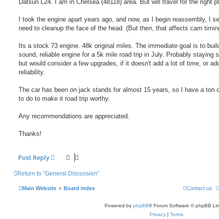
Datsun L24. I am in Chelsea (48118) area. But will travel for the right p
I took the engine apart years ago, and now, as I begin reassembly, I s
need to cleanup the face of the head. (But then, that affects cam timing
Its a stock 73 engine. 48k original miles. The immediate goal is to buil
sound, reliable engine for a 5k mile road trip in July. Probably staying 
but would consider a few upgrades, if it doesn't add a lot of time, or add
reliability.
The car has been on jack stands for almost 15 years, so I have a ton 
to do to make it road trip worthy.
Any recommendations are appreciated.
Thanks!
Post Reply
Return to “General Discussion”
Main Website
Board index
Contact us
Powered by
phpBB
® Forum Software © phpBB Lim
Privacy
|
Terms