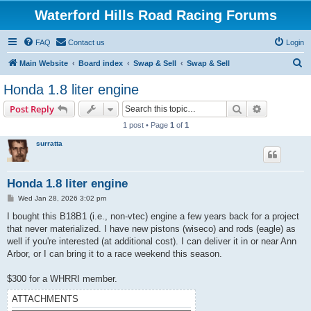
Waterford Hills Road Racing Forums
FAQ
Contact us
Login
S
Main Website
Board index
Swap & Sell
Swap & Sell
e
Honda 1.8 liter engine
a
Search
Advanced s
Post Reply
r
1 post • Page
1
of
1
c
surratta
h
Honda 1.8 liter engine
P
Wed Jan 28, 2026 3:02 pm
o
s
I bought this B18B1 (i.e., non-vtec) engine a few years back for a project
t
that never materialized. I have new pistons (wiseco) and rods (eagle) as
well if you're interested (at additional cost). I can deliver it in or near Ann
Arbor, or I can bring it to a race weekend this season.
$300 for a WHRRI member.
ATTACHMENTS