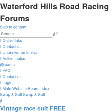
Waterford Hills Road Racing
Forums
Skip to content
Advanced
Search
search
Quick links
Contact us
Unanswered topics
Active topics
Search
FAQ
Contact us
Login
Main Website
Board index
Swap & Sell
Swap & Sell
Search
Vintage race suit FREE