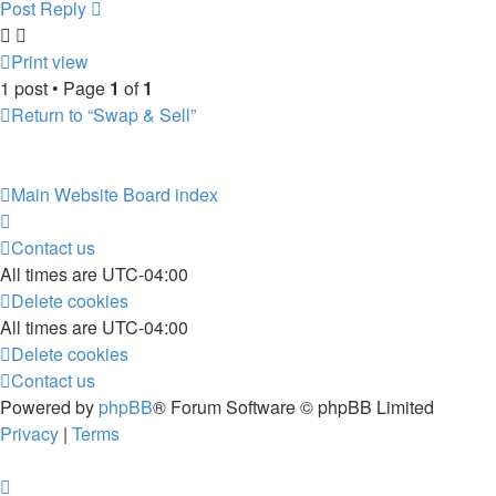
Post Reply
Print view
1 post • Page
1
of
1
Return to “Swap & Sell”
Main Website
Board index
Contact us
All times are
UTC-04:00
Delete cookies
All times are
UTC-04:00
Delete cookies
Contact us
Powered by
phpBB
® Forum Software © phpBB Limited
Privacy
|
Terms