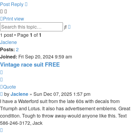
Post Reply
Print view
Advanced
Search
search
1 post • Page
1
of
1
Jaclene
Posts:
2
Joined:
Fri Sep 20, 2024 9:59 am
Vintage race suit FREE
Quote
Quote
Post
by
Jaclene
»
Sun Dec 07, 2025 1:57 pm
I have a Waterford suit from the late 60s with decals from
Triumph and Lotus. It also has advertisement emblems. Great
condition. Tough to throw away-would anyone like this. Text
586-246-3172, Jack
Top