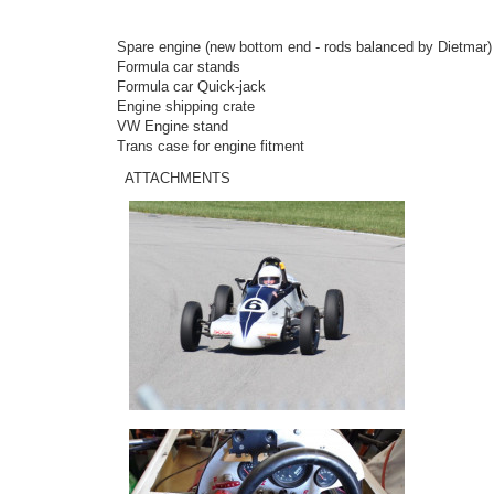
Spare engine (new bottom end - rods balanced by Dietmar) n
Formula car stands
Formula car Quick-jack
Engine shipping crate
VW Engine stand
Trans case for engine fitment
ATTACHMENTS