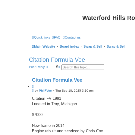
Waterford Hills R
Quick links
FAQ
Contact us
Main Website
Board index
Swap & Sell
Swap & Sell
Citation Formula Vee
S
A
Post Reply
e
d
a
v
r
a
Citation Formula Vee
c
n
h
c
Q
e
P
u
by
PhilFVee
»
Thu Sep 18, 2025 3:10 pm
d
o
s
o
s
Citation FV 1991
e
t
t
a
Located in Troy, Michigan
e
r
c
h
$7000
New frame in 2014
Engine rebuilt and serviced by Chris Cox