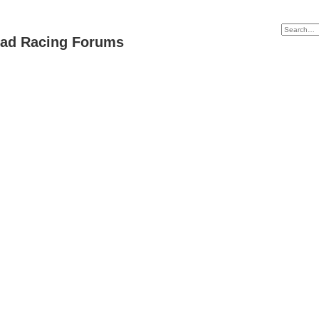
oad Racing Forums