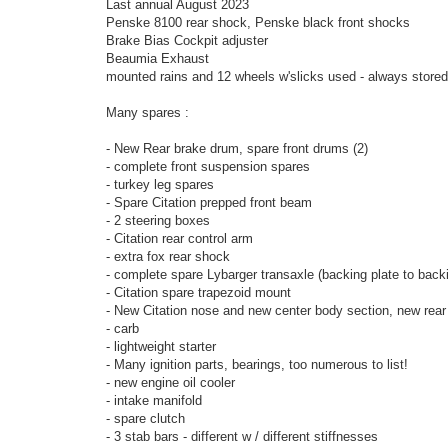
Last annual August 2023
Penske 8100 rear shock, Penske black front shocks
Brake Bias Cockpit adjuster
Beaumia Exhaust
mounted rains and 12 wheels w'slicks used - always stored
Many spares :
- New Rear brake drum, spare front drums (2)
- complete front suspension spares
- turkey leg spares
- Spare Citation prepped front beam
- 2 steering boxes
- Citation rear control arm
- extra fox rear shock
- complete spare Lybarger transaxle (backing plate to backi
- Citation spare trapezoid mount
- New Citation nose and new center body section, new rear
- carb
- lightweight starter
- Many ignition parts, bearings, too numerous to list!
- new engine oil cooler
- intake manifold
- spare clutch
- 3 stab bars - different w / different stiffnesses