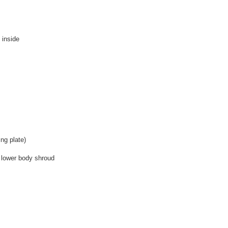
 inside
ng plate)
 lower body shroud