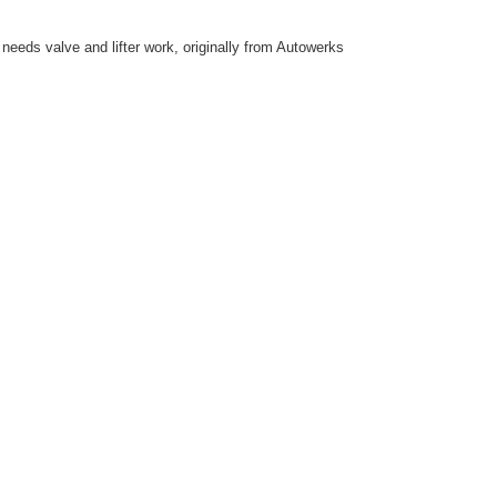
eeds valve and lifter work, originally from Autowerks