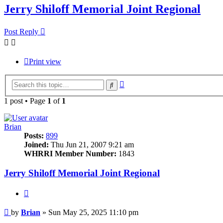
Jerry Shiloff Memorial Joint Regional
Post Reply
Print view
Advanced
Search
search
1 post • Page
1
of
1
Brian
Posts:
899
Joined:
Thu Jun 21, 2007 9:21 am
WHRRI Member Number:
1843
Jerry Shiloff Memorial Joint Regional
Quote
Post
by
Brian
»
Sun May 25, 2025 11:10 pm