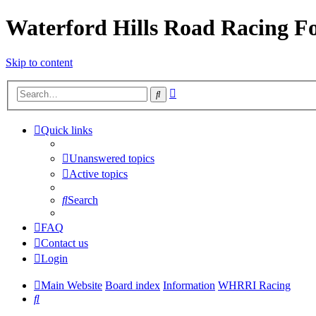
Waterford Hills Road Racing 
Skip to content
Advanced
Search
search
Quick links
Unanswered topics
Active topics
Search
FAQ
Contact us
Login
Main Website
Board index
Information
WHRRI Racing
Search