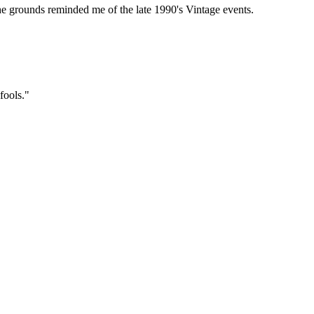
he grounds reminded me of the late 1990's Vintage events.
fools."