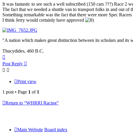
It was fantastic to see such a well subscribed (150 cars ???) Race 2
The fact that we needed a shuttle van to transport folks in and out of th
Something remarkable was the fact that there were more Spec Racers
I think Jerry would certainly have approved
"A nation which makes great distinction between its scholars and its w
Thucydides, 460 B.C.
Top
Post Reply
Print view
1 post • Page
1
of
1
Return to “WHRRI Racing”
Main Website
Board index