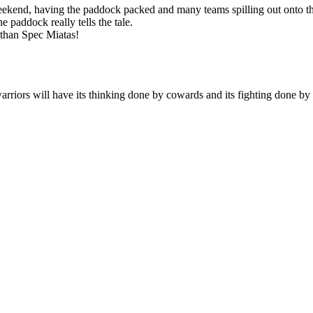
 weekend, having the paddock packed and many teams spilling out onto t
e paddock really tells the tale.
 than Spec Miatas!
arriors will have its thinking done by cowards and its fighting done by 