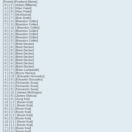
[Points] [Position] [Name]
[ 9 ] [ 2 ] [Adam Williams]
[ 4 ] [ 6 ] [Alan Faitel]
[ 1 ] [ 9 ] [Alan Faitel]
[ 3 ] [ 7 ] [Ali AlJundi]
[ 2 ] [ 7 ] [Bob Smith]
[ 6 ] [ 4 ] [Brandon Collier]
[ 7 ] [ 3 ] [Brandon Collier]
[ 1 ] [ 11 ] [Brandon Collier]
[ 9 ] [ 2 ] [Brandon Collier]
[ 6 ] [ 4 ] [Brandon Collier]
[ 4 ] [ 5 ] [Brandon Collier]
[ 5 ] [ 5 ] [Brandon Collier]
[ 2 ] [ 7 ] [Brett Decker]
[ 2 ] [ 6 ] [Brett Decker]
[ 2 ] [ 8 ] [Brett Decker]
[ 4 ] [ 6 ] [Brett Decker]
[ 5 ] [ 4 ] [Brett Decker]
[ 2 ] [ 8 ] [Brett Decker]
[ 6 ] [ 4 ] [Brett Decker]
[ 2 ] [ 6 ] [Brett Decker]
[ 3 ] [ 7 ] [Brian Lamparski]
[ 1 ] [ 9 ] [Bruce Harvey]
[ 1 ] [ 12 ] [Eduardo Gonzalez]
[ 4 ] [ 6 ] [Eduardo Gonzalez]
[ 5 ] [ 4 ] [Fernando Sosa]
[ 9 ] [ 2 ] [Fernando Sosa]
[ 3 ] [ 5 ] [Fernando Sosa]
[ 1 ] [ 11 ] [James McGregor]
[ 3 ] [ 6 ] [James Obloza]
[ 4 ] [ 6 ] [Jung Kim]
[ 12 ] [ 1 ] [Kevin Kral]
[ 12 ] [ 1 ] [Kevin Kral]
[ 9 ] [ 2 ] [Kevin Kral]
[ 9 ] [ 2 ] [Kevin Kral]
[ 12 ] [ 1 ] [Kevin Kral]
[ 9 ] [ 2 ] [Kevin Kral]
[ 12 ] [ 1 ] [Kevin Kral]
[ 12 ] [ 1 ] [Kevin Kral]
[ 7 ] [ 3 ] [Kevin Kral]
[ 5 ] [ 4 ] [Kevin Kral]