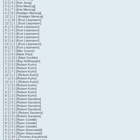
[ 4 ] [ 6 ] [Kim Jung]
[ 5 ] [ 4 ] [Kris Memcaj]
[ 3 ] [ 7 ] [Kris Memcaj]
[ 4 ] [ 6 ] [Kristijan Memcaj]
[ 12 ] [ 1 ] [Kristijan Memcaj]
[ 1 ] [ 10 ] [Kurt Liepmann]
[ 12 ] [ 1 ] [Kurt Liepmann]
[ 6 ] [ 3 ] [Kurt Liepmann]
[ 6 ] [ 4 ] [Kurt Liepmann]
[ 7 ] [ 3 ] [Kurt Liepmann]
[ 9 ] [ 2 ] [Kurt Liepmann]
[ 6 ] [ 4 ] [Kurt Liepmann]
[ 12 ] [ 1 ] [Kurt Liepmann]
[ 9 ] [ 2 ] [Kurt Liepmann]
[ 3 ] [ 7 ] [Mac Coyne]
[ 1 ] [ 9 ] [Mark Prior]
[ 1 ] [ 13 ] [Matt Conklin]
[ 2 ] [ 8 ] [Ray Huffmaster]
[ 7 ] [ 3 ] [Robert Kuhn]
[ 3 ] [ 6 ] [Robert Kuhn]
[ 3 ] [ 7 ] [Robert Kuhn]
[ 12 ] [ 1 ] [Robert Kuhn]
[ 7 ] [ 3 ] [Robert Kuhn]
[ 12 ] [ 1 ] [Robert Kuhn]
[ 7 ] [ 3 ] [Robert Kuhn]
[ 7 ] [ 3 ] [Robert Kuhn]
[ 3 ] [ 7 ] [Robert Kuhn]
[ 6 ] [ 3 ] [Robert Kuhn]
[ 1 ] [ 9 ] [Robert Sanders]
[ 4 ] [ 5 ] [Robert Sanders]
[ 7 ] [ 3 ] [Robert Sanders]
[ 3 ] [ 5 ] [Robert Sanders]
[ 1 ] [ 10 ] [Robert Sanders]
[ 5 ] [ 5 ] [Robert Sanders]
[ 5 ] [ 5 ] [Ryan Carwile]
[ 9 ] [ 2 ] [Ryan Carwile]
[ 5 ] [ 5 ] [Ryan Carwile]
[ 6 ] [ 4 ] [Ryan Greenwald]
[ 5 ] [ 5 ] [Ryan Greenwald]
[ 1 ] [ 10 ] [Thomas Krautheim]