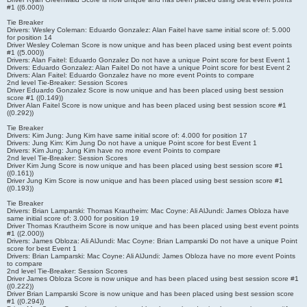
#1 ((6.000))
Tie Breaker
Drivers: Wesley Coleman: Eduardo Gonzalez: Alan Faitel have same initial score of: 5.000
for position 14
Driver Wesley Coleman Score is now unique and has been placed using best event points
#1 ((5.000))
Drivers: Alan Faitel: Eduardo Gonzalez Do not have a unique Point score for best Event 1
Drivers: Eduardo Gonzalez: Alan Faitel Do not have a unique Point score for best Event 2
Drivers: Alan Faitel: Eduardo Gonzalez have no more event Points to compare
2nd level Tie-Breaker: Session Scores
Driver Eduardo Gonzalez Score is now unique and has been placed using best session
score #1 ((0.149))
Driver Alan Faitel Score is now unique and has been placed using best session score #1
((0.292))
Tie Breaker
Drivers: Kim Jung: Jung Kim have same initial score of: 4.000 for position 17
Drivers: Jung Kim: Kim Jung Do not have a unique Point score for best Event 1
Drivers: Kim Jung: Jung Kim have no more event Points to compare
2nd level Tie-Breaker: Session Scores
Driver Kim Jung Score is now unique and has been placed using best session score #1
((0.161))
Driver Jung Kim Score is now unique and has been placed using best session score #1
((0.193))
Tie Breaker
Drivers: Brian Lamparski: Thomas Krautheim: Mac Coyne: Ali AlJundi: James Obloza have
same initial score of: 3.000 for position 19
Driver Thomas Krautheim Score is now unique and has been placed using best event points
#1 ((2.000))
Drivers: James Obloza: Ali AlJundi: Mac Coyne: Brian Lamparski Do not have a unique Point
score for best Event 1
Drivers: Brian Lamparski: Mac Coyne: Ali AlJundi: James Obloza have no more event Points
to compare
2nd level Tie-Breaker: Session Scores
Driver James Obloza Score is now unique and has been placed using best session score #1
((0.222))
Driver Brian Lamparski Score is now unique and has been placed using best session score
#1 ((0.294))