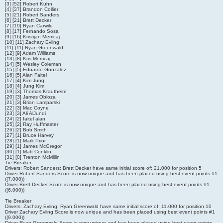
[3] [52] Robert Kuhn
[4] [37] Brandon Collier
[5] [21] Robert Sanders
[6] [21] Brett Decker
[7] [19] Ryan Carwile
[8] [17] Fernando Sosa
[9] [16] Kristijan Memcaj
[10] [11] Zachary Evling
[11] [11] Ryan Greenwald
[12] [9] Adam Williams
[13] [8] Kris Memcaj
[14] [5] Wesley Coleman
[15] [5] Eduardo Gonzalez
[16] [5] Alan Faitel
[17] [4] Kim Jung
[18] [4] Jung Kim
[19] [3] Thomas Krautheim
[20] [3] James Obloza
[21] [3] Brian Lamparski
[22] [3] Mac Coyne
[23] [3] Ali AlJundi
[24] [2] faitel alan
[25] [2] Ray Huffmaster
[26] [2] Bob Smith
[27] [1] Bruce Harvey
[28] [1] Mark Prior
[29] [1] James McGregor
[30] [1] Matt Conklin
[31] [0] Trenton McMillin
Tie Breaker
Drivers: Robert Sanders: Brett Decker have same initial score of: 21.000 for position 5
Driver Robert Sanders Score is now unique and has been placed using best event points #1
((7.000))
Driver Brett Decker Score is now unique and has been placed using best event points #1
((6.000))
Tie Breaker
Drivers: Zachary Evling: Ryan Greenwald have same initial score of: 11.000 for position 10
Driver Zachary Evling Score is now unique and has been placed using best event points #1
((9.000))
Driver Ryan Greenwald Score is now unique and has been placed using best event points