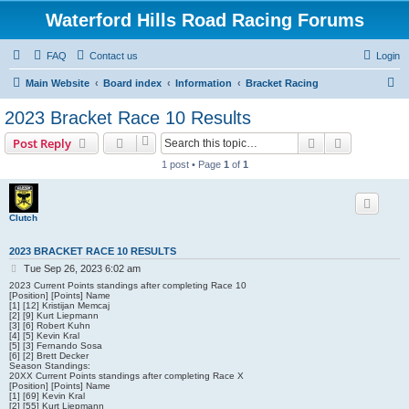
Waterford Hills Road Racing Forums
FAQ
Contact us
Login
S
Main Website
Board index
Information
Bracket Racing
e
2023 Bracket Race 10 Results
a
Search
Advanced s
Post Reply
r
1 post • Page
1
of
1
c
h
Clutch
2023 BRACKET RACE 10 RESULTS
P
Tue Sep 26, 2023 6:02 am
o
2023 Current Points standings after completing Race 10
s
[Position] [Points] Name
[1] [12] Kristijan Memcaj
t
[2] [9] Kurt Liepmann
[3] [6] Robert Kuhn
[4] [5] Kevin Kral
[5] [3] Fernando Sosa
[6] [2] Brett Decker
Season Standings:
20XX Current Points standings after completing Race X
[Position] [Points] Name
[1] [69] Kevin Kral
[2] [55] Kurt Liepmann