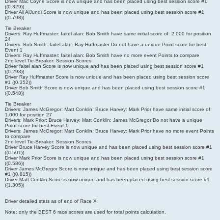
Driver Mac Coyne Score is now unique and has been placed using best session score #1
((0.329))
Driver Ali AlJundi Score is now unique and has been placed using best session score #1
((0.798))
Tie Breaker
Drivers: Ray Huffmaster: faitel alan: Bob Smith have same initial score of: 2.000 for position
24
Drivers: Bob Smith: faitel alan: Ray Huffmaster Do not have a unique Point score for best
Event 1
Drivers: Ray Huffmaster: faitel alan: Bob Smith have no more event Points to compare
2nd level Tie-Breaker: Session Scores
Driver faitel alan Score is now unique and has been placed using best session score #1
((0.293))
Driver Ray Huffmaster Score is now unique and has been placed using best session score
#1 ((0.352))
Driver Bob Smith Score is now unique and has been placed using best session score #1
((0.548))
Tie Breaker
Drivers: James McGregor: Matt Conklin: Bruce Harvey: Mark Prior have same initial score of:
1.000 for position 27
Drivers: Mark Prior: Bruce Harvey: Matt Conklin: James McGregor Do not have a unique
Point score for best Event 1
Drivers: James McGregor: Matt Conklin: Bruce Harvey: Mark Prior have no more event Points
to compare
2nd level Tie-Breaker: Session Scores
Driver Bruce Harvey Score is now unique and has been placed using best session score #1
((0.501))
Driver Mark Prior Score is now unique and has been placed using best session score #1
((0.586))
Driver James McGregor Score is now unique and has been placed using best session score
#1 ((0.815))
Driver Matt Conklin Score is now unique and has been placed using best session score #1
((1.305))
Driver detailed stats as of end of Race X
Note: only the BEST 6 race scores are used for total points calculation.