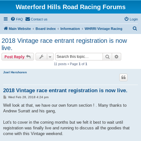
Waterford Hills Road Racing Forums
FAQ
Contact us
Login
S
Main Website
Board index
Information
WHRRI Vintage Racing
e
2018 Vintage race entrant registration is now
a
live.
r
Search
Advanced s
Post Reply
c
11 posts • Page
1
of
1
h
Joel Hershoren
2018 Vintage race entrant registration is now live.
P
Wed Feb 28, 2018 4:24 pm
o
s
Well look at that, we have our own forum section ! . Many thanks to
t
Andrew Surratt and his gang,
Lot's to cover in the coming months but we felt it best to wait until
registration was finally live and running to discuss all the goodies that
come with this Vintage weekend.