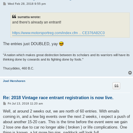
P
Wed Feb 28, 2018 9:55 pm
o
s
t
surratta wrote:
and there's already an entrant!
https://www.motorsportreg.com/index.cfm ... CE376A82C0
The entries just DOUBLED, yay
"A nation which makes great distinction between its scholars and its warriors will have its
thinking done by cowards and its fighting done by fools."
Thucydides, 460 B.C.
Joel Hershoren
Re: 2018 Vintage race entrant registration is now live.
P
Fri Jul 13, 2018 11:20 am
o
s
Well, at around 2 weeks out, we are north of 60 entries. With emails
t
coming in, and a few big events over the next 2 weeks, i expect a push of
about another 15-20 cars. This is the time before the event were we gain
2 lose one due to car no longer able ( broken ) or life complications. One
thing is known, a lot more big rigs, paddock will look full.