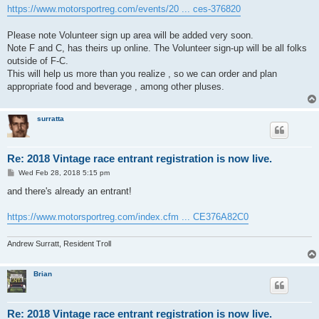
https://www.motorsportreg.com/events/20 ... ces-376820
Please note Volunteer sign up area will be added very soon.
Note F and C, has theirs up online. The Volunteer sign-up will be all folks
outside of F-C.
This will help us more than you realize , so we can order and plan
appropriate food and beverage , among other pluses.
surratta
Re: 2018 Vintage race entrant registration is now live.
P
Wed Feb 28, 2018 5:15 pm
o
s
and there's already an entrant!
t
https://www.motorsportreg.com/index.cfm ... CE376A82C0
Andrew Surratt, Resident Troll
Brian
Re: 2018 Vintage race entrant registration is now live.