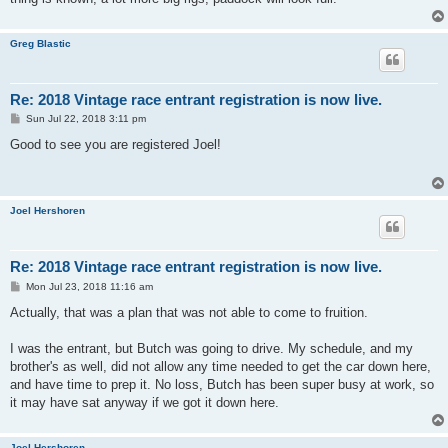
Greg Blastic
Re: 2018 Vintage race entrant registration is now live.
P
Sun Jul 22, 2018 3:11 pm
o
s
Good to see you are registered Joel!
t
Joel Hershoren
Re: 2018 Vintage race entrant registration is now live.
P
Mon Jul 23, 2018 11:16 am
o
s
Actually, that was a plan that was not able to come to fruition.
t
I was the entrant, but Butch was going to drive. My schedule, and my
brother's as well, did not allow any time needed to get the car down here,
and have time to prep it. No loss, Butch has been super busy at work, so
it may have sat anyway if we got it down here.
Joel Hershoren