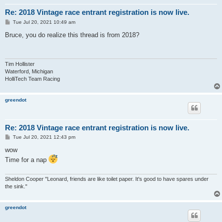
Re: 2018 Vintage race entrant registration is now live.
P
Tue Jul 20, 2021 10:49 am
o
s
Bruce, you do realize this thread is from 2018?
t
Tim Hollister
Waterford, Michigan
HolliTech Team Racing
greendot
Re: 2018 Vintage race entrant registration is now live.
P
Tue Jul 20, 2021 12:43 pm
o
s
wow
t
Time for a nap
Sheldon Cooper "Leonard, friends are like toilet paper. It's good to have spares under
the sink."
greendot