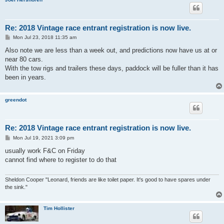
Re: 2018 Vintage race entrant registration is now live.
P
Mon Jul 23, 2018 11:35 am
o
s
Also note we are less than a week out, and predictions now have us at or
t
near 80 cars.
With the tow rigs and trailers these days, paddock will be fuller than it has
been in years.
greendot
Re: 2018 Vintage race entrant registration is now live.
P
Mon Jul 19, 2021 3:09 pm
o
s
usually work F&C on Friday
t
cannot find where to register to do that
Sheldon Cooper "Leonard, friends are like toilet paper. It's good to have spares under
the sink."
Tim Hollister