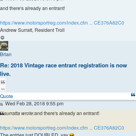
and there's already an entrant!
https://www.motorsportreg.com/index.cfm ... CE376A82C0
Andrew Surratt, Resident Troll
Top
Brian
Re: 2018 Vintage race entrant registration is now
live.
Quote
Quote
Post
Wed Feb 28, 2018 9:55 pm
surratta wrote:
and there's already an entrant!
https://www.motorsportreg.com/index.cfm ... CE376A82C0
The entries just DOUBLED, yay