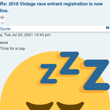
Re: 2018 Vintage race entrant registration is now
live.
Quote
Quote
Post
Tue Jul 20, 2021 12:43 pm
wow
Time for a nap