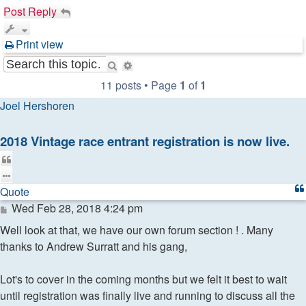
Post Reply
Print view
Search
Advanced
search
11 posts • Page
1
of
1
Joel Hershoren
2018 Vintage race entrant registration is now live.
Quote
Quote
Post
Wed Feb 28, 2018 4:24 pm
Well look at that, we have our own forum section ! . Many
thanks to Andrew Surratt and his gang,
Lot's to cover in the coming months but we felt it best to wait
until registration was finally live and running to discuss all the