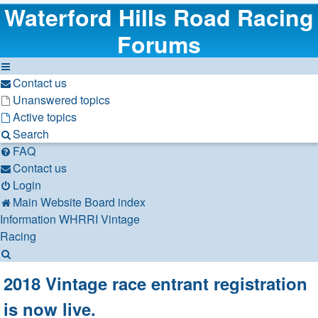
Waterford Hills Road Racing
Forums
Contact us
Unanswered topics
Active topics
Search
FAQ
Contact us
Login
Main Website
Board index
Information
WHRRI Vintage
Racing
Search
2018 Vintage race entrant registration
is now live.