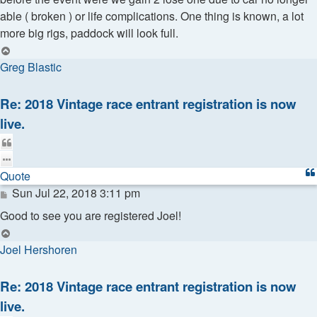
able ( broken ) or life complications. One thing is known, a lot
more big rigs, paddock will look full.
Top
Greg Blastic
Re: 2018 Vintage race entrant registration is now
live.
Quote
Quote
Post
Sun Jul 22, 2018 3:11 pm
Good to see you are registered Joel!
Top
Joel Hershoren
Re: 2018 Vintage race entrant registration is now
live.