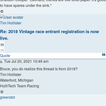
to have spares under the sink."
Top
Tim Hollister
Re: 2018 Vintage race entrant registration is now
live.
Quote
Quote
Post
Tue Jul 20, 2021 10:49 am
Bruce, you do realize this thread is from 2018?
Tim Hollister
Waterford, Michigan
HolliTech Team Racing
Top
greendot