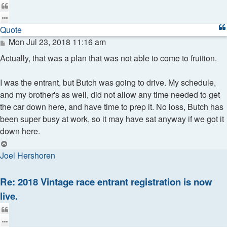
Quote
Quote
Post
Mon Jul 23, 2018 11:16 am
Actually, that was a plan that was not able to come to fruition.
I was the entrant, but Butch was going to drive. My schedule,
and my brother's as well, did not allow any time needed to get
the car down here, and have time to prep it. No loss, Butch has
been super busy at work, so it may have sat anyway if we got it
down here.
Top
Joel Hershoren
Re: 2018 Vintage race entrant registration is now
live.
Quote