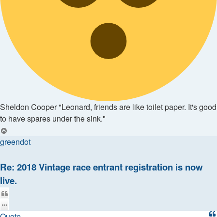
Sheldon Cooper "Leonard, friends are like toilet paper. It's good
to have spares under the sink."
Top
greendot
Re: 2018 Vintage race entrant registration is now
live.
Quote
Quote