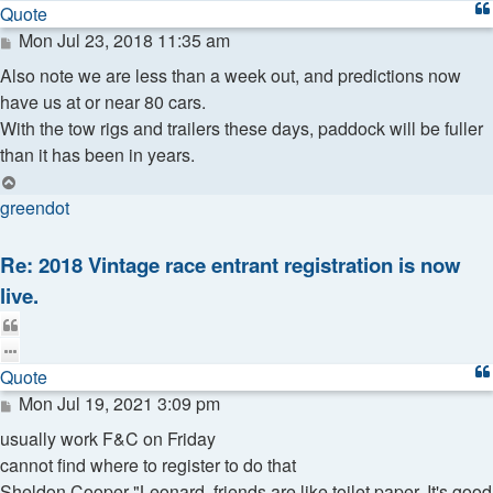
Quote
Post
Mon Jul 23, 2018 11:35 am
Also note we are less than a week out, and predictions now
have us at or near 80 cars.
With the tow rigs and trailers these days, paddock will be fuller
than it has been in years.
Top
greendot
Re: 2018 Vintage race entrant registration is now
live.
Quote
Quote
Post
Mon Jul 19, 2021 3:09 pm
usually work F&C on Friday
cannot find where to register to do that
Sheldon Cooper "Leonard, friends are like toilet paper. It's good