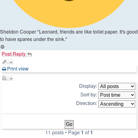
Sheldon Cooper "Leonard, friends are like toilet paper. It's good
to have spares under the sink."
Top
Post Reply
Print view
Display:
Sort by:
Direction:
11 posts • Page
1
of
1