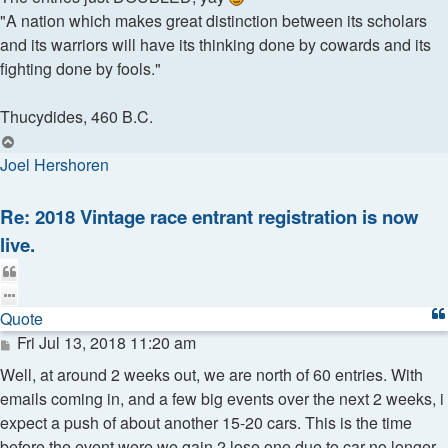
"A nation which makes great distinction between its scholars
and its warriors will have its thinking done by cowards and its
fighting done by fools."
Thucydides, 460 B.C.
Top
Joel Hershoren
Re: 2018 Vintage race entrant registration is now
live.
Quote
Quote
Post
Fri Jul 13, 2018 11:20 am
Well, at around 2 weeks out, we are north of 60 entries. With
emails coming in, and a few big events over the next 2 weeks, i
expect a push of about another 15-20 cars. This is the time
before the event were we gain 2 lose one due to car no longer