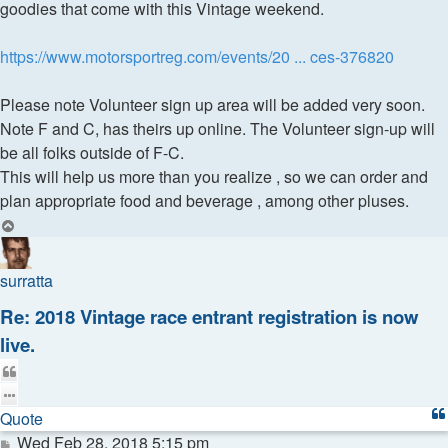
goodies that come with this Vintage weekend.
https://www.motorsportreg.com/events/20 ... ces-376820
Please note Volunteer sign up area will be added very soon.
Note F and C, has theirs up online. The Volunteer sign-up will
be all folks outside of F-C.
This will help us more than you realize , so we can order and
plan appropriate food and beverage , among other pluses.
Top
surratta
Re: 2018 Vintage race entrant registration is now
live.
Quote
Quote
Post
Wed Feb 28, 2018 5:15 pm