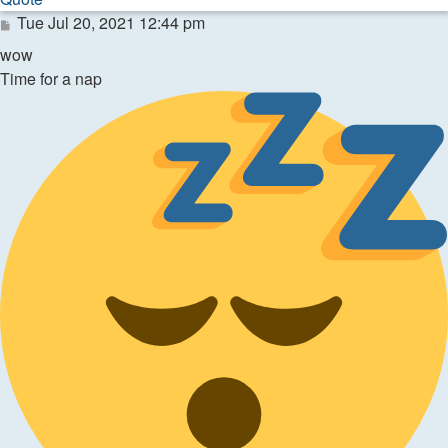
Post
Tue Jul 20, 2021 12:44 pm
wow
Time for a nap