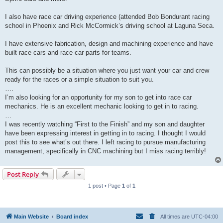
I also have race car driving experience (attended Bob Bondurant racing
school in Phoenix and Rick McCormick’s driving school at Laguna Seca.
I have extensive fabrication, design and machining experience and have
built race cars and race car parts for teams.
This can possibly be a situation where you just want your car and crew
ready for the races or a simple situation to suit you.
….
I’m also looking for an opportunity for my son to get into race car
mechanics. He is an excellent mechanic looking to get in to racing.
…
I was recently watching “First to the Finish” and my son and daughter
have been expressing interest in getting in to racing. I thought I would
post this to see what’s out there. I left racing to pursue manufacturing
management, specifically in CNC machining but I miss racing terribly!
Post Reply
1 post • Page
1
of
1
Main Website
Board index
All times are
UTC-04:00