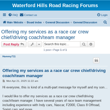
Waterford Hills Road Racing Forums
FAQ
Contact us
Login
S
Main Website
Board index
General Discussion
General Discussion
e
Offering my services as a race car crew
a
chief/driving coach/team manager
r
Search
Advanced s
Post Reply
c
1 post • Page
1
of
1
h
Hammy711
Offering my services as a race car crew chief/driving
coach/team manager
P
Mon Apr 21, 2025 11:22 am
o
s
Hi everyone, this is kind of a multi-part message for myself and my son…
t
I would like to offer my services as a race car crew chief/driving
coach/team manager. I have several years of race team management
including experience with Indy cars, Nascar, F2000, Class 8 Offroad,
Sprint cars and more.