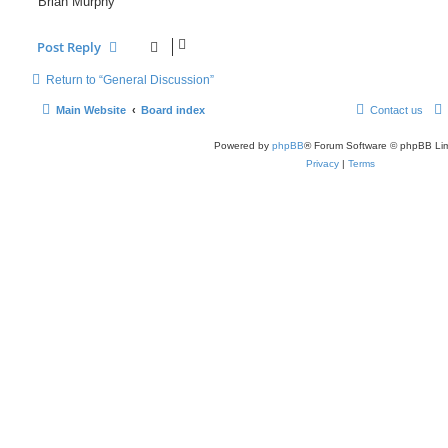
Brian Murphy
Post Reply
Return to “General Discussion”
Main Website
Board index
Contact us
Powered by
phpBB
® Forum Software © phpBB Lim
Privacy
|
Terms