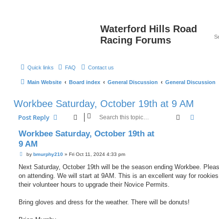
Waterford Hills Road
Racing Forums
Quick links
FAQ
Contact us
Main Website
Board index
General Discussion
General Discussion
Workbee Saturday, October 19th at 9 AM
Search
Advanc
Post Reply
Workbee Saturday, October 19th at
9 AM
P
by
bmurphy210
»
Fri Oct 11, 2024 4:33 pm
o
s
Next Saturday, October 19th will be the season ending Workbee. Pleas
t
on attending. We will start at 9AM. This is an excellent way for rookies
their volunteer hours to upgrade their Novice Permits.
Bring gloves and dress for the weather. There will be donuts!