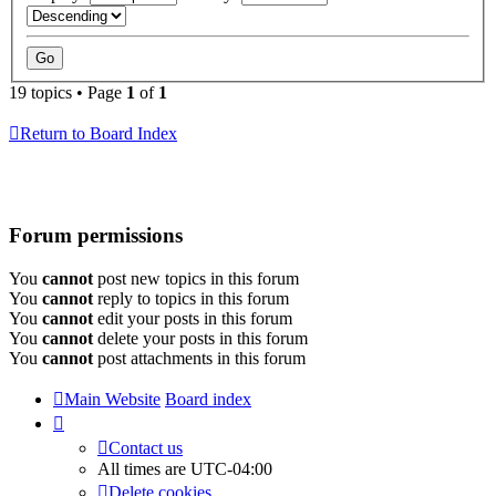
19 topics • Page
1
of
1
Return to Board Index
Forum permissions
You
cannot
post new topics in this forum
You
cannot
reply to topics in this forum
You
cannot
edit your posts in this forum
You
cannot
delete your posts in this forum
You
cannot
post attachments in this forum
Main Website
Board index
Contact us
All times are
UTC-04:00
Delete cookies