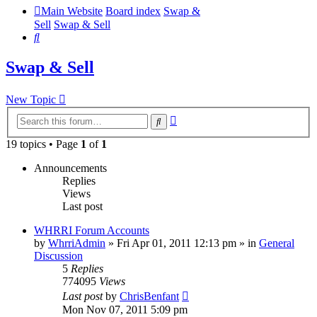
Main Website
Board index
Swap &
Sell
Swap & Sell
Search
Swap & Sell
New Topic
Advanced
Search
search
19 topics • Page
1
of
1
Announcements
Replies
Views
Last post
WHRRI Forum Accounts
by
WhrriAdmin
»
Fri Apr 01, 2011 12:13 pm
» in
General
Discussion
5
Replies
774095
Views
Last post
by
ChrisBenfant
Mon Nov 07, 2011 5:09 pm