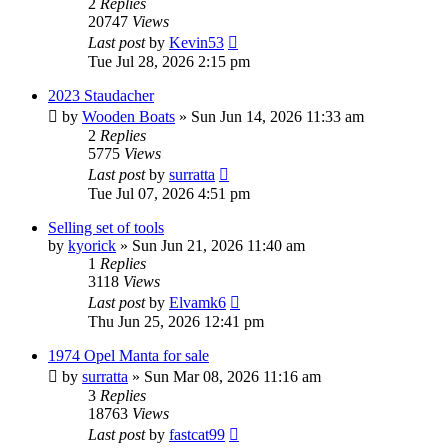
2
Replies
20747
Views
Last post
by
Kevin53
Tue Jul 28, 2026 2:15 pm
2023 Staudacher
by
Wooden Boats
»
Sun Jun 14, 2026 11:33 am
2
Replies
5775
Views
Last post
by
surratta
Tue Jul 07, 2026 4:51 pm
Selling set of tools
by
kyorick
»
Sun Jun 21, 2026 11:40 am
1
Replies
3118
Views
Last post
by
Elvamk6
Thu Jun 25, 2026 12:41 pm
1974 Opel Manta for sale
by
surratta
»
Sun Mar 08, 2026 11:16 am
3
Replies
18763
Views
Last post
by
fastcat99