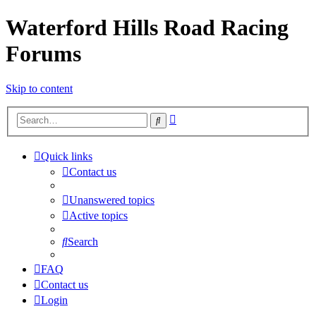
Waterford Hills Road Racing
Forums
Skip to content
Advanced
Search
search
Quick links
Contact us
Unanswered topics
Active topics
Search
FAQ
Contact us
Login