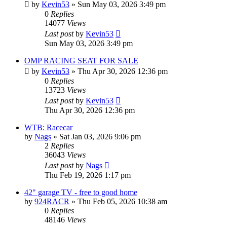
by
Kevin53
»
Sun May 03, 2026 3:49 pm
0
Replies
14077
Views
Last post
by
Kevin53
Sun May 03, 2026 3:49 pm
OMP RACING SEAT FOR SALE
by
Kevin53
»
Thu Apr 30, 2026 12:36 pm
0
Replies
13723
Views
Last post
by
Kevin53
Thu Apr 30, 2026 12:36 pm
WTB: Racecar
by
Nags
»
Sat Jan 03, 2026 9:06 pm
2
Replies
36043
Views
Last post
by
Nags
Thu Feb 19, 2026 1:17 pm
42" garage TV - free to good home
by
924RACR
»
Thu Feb 05, 2026 10:38 am
0
Replies
48146
Views