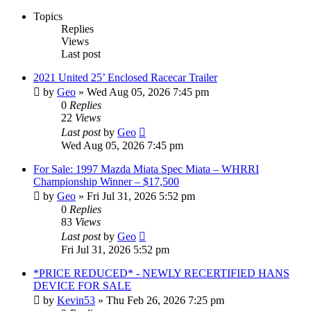
Topics
Replies
Views
Last post
2021 United 25’ Enclosed Racecar Trailer
by
Geo
»
Wed Aug 05, 2026 7:45 pm
0
Replies
22
Views
Last post
by
Geo
Wed Aug 05, 2026 7:45 pm
For Sale: 1997 Mazda Miata Spec Miata – WHRRI
Championship Winner – $17,500
by
Geo
»
Fri Jul 31, 2026 5:52 pm
0
Replies
83
Views
Last post
by
Geo
Fri Jul 31, 2026 5:52 pm
*PRICE REDUCED* - NEWLY RECERTIFIED HANS
DEVICE FOR SALE
by
Kevin53
»
Thu Feb 26, 2026 7:25 pm