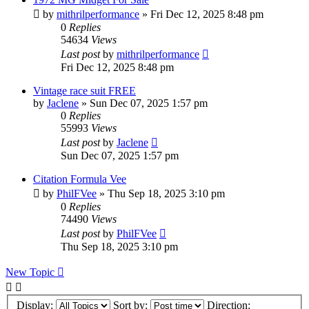
by
mithrilperformance
»
Fri Dec 12, 2025 8:48 pm
0
Replies
54634
Views
Last post
by
mithrilperformance
Fri Dec 12, 2025 8:48 pm
Vintage race suit FREE
by
Jaclene
»
Sun Dec 07, 2025 1:57 pm
0
Replies
55993
Views
Last post
by
Jaclene
Sun Dec 07, 2025 1:57 pm
Citation Formula Vee
by
PhilFVee
»
Thu Sep 18, 2025 3:10 pm
0
Replies
74490
Views
Last post
by
PhilFVee
Thu Sep 18, 2025 3:10 pm
New Topic
Display:
Sort by:
Direction: