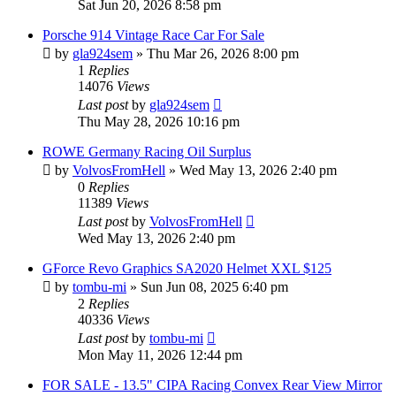
Sat Jun 20, 2026 8:58 pm
Porsche 914 Vintage Race Car For Sale
by
gla924sem
»
Thu Mar 26, 2026 8:00 pm
1
Replies
14076
Views
Last post
by
gla924sem
Thu May 28, 2026 10:16 pm
ROWE Germany Racing Oil Surplus
by
VolvosFromHell
»
Wed May 13, 2026 2:40 pm
0
Replies
11389
Views
Last post
by
VolvosFromHell
Wed May 13, 2026 2:40 pm
GForce Revo Graphics SA2020 Helmet XXL $125
by
tombu-mi
»
Sun Jun 08, 2025 6:40 pm
2
Replies
40336
Views
Last post
by
tombu-mi
Mon May 11, 2026 12:44 pm
FOR SALE - 13.5" CIPA Racing Convex Rear View Mirror