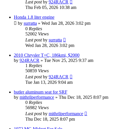
Last post
by
924RACR
Thu Feb 05, 2026 10:38 am
Honda 1.8 liter engine
by
surratta
»
Wed Jan 28, 2026 3:02 pm
0
Replies
52002
Views
Last post
by
surratta
Wed Jan 28, 2026 3:02 pm
2010 Chrysler T+C, 186kmi, $2000
by
924RACR
»
Tue Nov 25, 2025 9:37 am
1
Replies
50859
Views
Last post
by
924RACR
Tue Jan 13, 2026 9:04 am
butler aluminum seat for SRF
by
mithrilperformance
»
Thu Dec 18, 2025 8:07 pm
0
Replies
56982
Views
Last post
by
mithrilperformance
Thu Dec 18, 2025 8:07 pm
1972 MG Midget For Sale