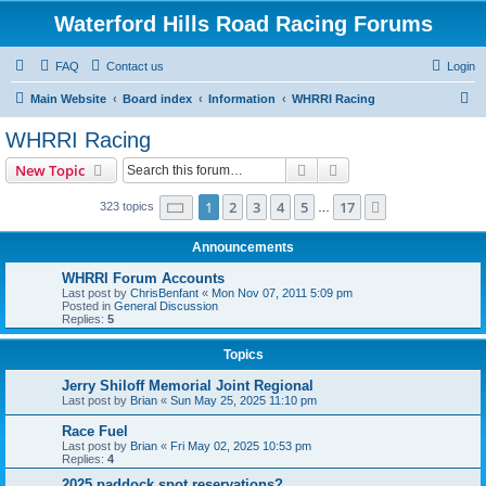
Waterford Hills Road Racing Forums
FAQ
Contact us
Login
S
Main Website
Board index
Information
WHRRI Racing
e
WHRRI Racing
a
Search
Advanced search
New Topic
r
c
Page
1
of
17
1
2
3
4
5
17
Next
323 topics
…
h
Announcements
WHRRI Forum Accounts
Last post by
ChrisBenfant
«
Mon Nov 07, 2011 5:09 pm
Posted in
General Discussion
Replies:
5
Topics
Jerry Shiloff Memorial Joint Regional
Last post by
Brian
«
Sun May 25, 2025 11:10 pm
Race Fuel
Last post by
Brian
«
Fri May 02, 2025 10:53 pm
Replies:
4
2025 paddock spot reservations?