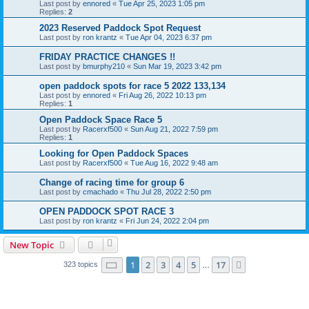
Last post by
ennored
«
Tue Apr 25, 2023 1:05 pm
Replies:
2
2023 Reserved Paddock Spot Request
Last post by
ron krantz
«
Tue Apr 04, 2023 6:37 pm
FRIDAY PRACTICE CHANGES !!
Last post by
bmurphy210
«
Sun Mar 19, 2023 3:42 pm
open paddock spots for race 5 2022 133,134
Last post by
ennored
«
Fri Aug 26, 2022 10:13 pm
Replies:
1
Open Paddock Space Race 5
Last post by
Racerxf500
«
Sun Aug 21, 2022 7:59 pm
Replies:
1
Looking for Open Paddock Spaces
Last post by
Racerxf500
«
Tue Aug 16, 2022 9:48 am
Change of racing time for group 6
Last post by
cmachado
«
Thu Jul 28, 2022 2:50 pm
OPEN PADDOCK SPOT RACE 3
Last post by
ron krantz
«
Fri Jun 24, 2022 2:04 pm
New Topic
Page
1
of
17
1
2
3
4
5
17
Next
323 topics
…