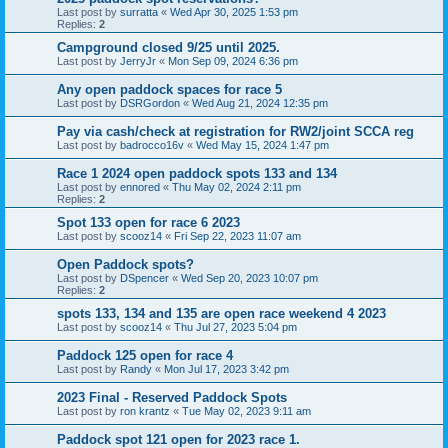
Last post by
surratta
«
Wed Apr 30, 2025 1:53 pm
Replies:
2
Campground closed 9/25 until 2025.
Last post by
JerryJr
«
Mon Sep 09, 2024 6:36 pm
Any open paddock spaces for race 5
Last post by
DSRGordon
«
Wed Aug 21, 2024 12:35 pm
Pay via cash/check at registration for RW2/joint SCCA reg
Last post by
badrocco16v
«
Wed May 15, 2024 1:47 pm
Race 1 2024 open paddock spots 133 and 134
Last post by
ennored
«
Thu May 02, 2024 2:11 pm
Replies:
2
Spot 133 open for race 6 2023
Last post by
scooz14
«
Fri Sep 22, 2023 11:07 am
Open Paddock spots?
Last post by
DSpencer
«
Wed Sep 20, 2023 10:07 pm
Replies:
2
spots 133, 134 and 135 are open race weekend 4 2023
Last post by
scooz14
«
Thu Jul 27, 2023 5:04 pm
Paddock 125 open for race 4
Last post by
Randy
«
Mon Jul 17, 2023 3:42 pm
2023 Final - Reserved Paddock Spots
Last post by
ron krantz
«
Tue May 02, 2023 9:11 am
Paddock spot 121 open for 2023 race 1.