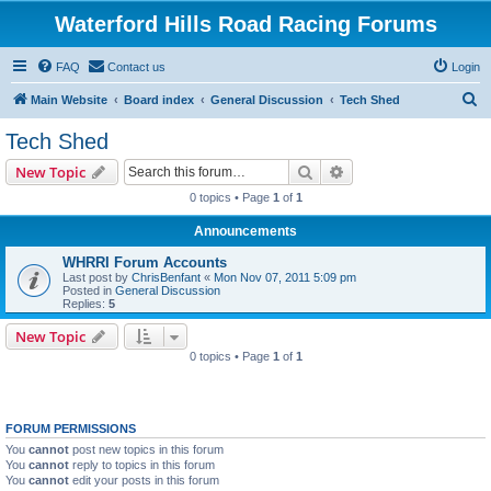
Waterford Hills Road Racing Forums
FAQ
Contact us
Login
S
Main Website
Board index
General Discussion
Tech Shed
e
Tech Shed
a
Search
Advanced search
New Topic
r
0 topics • Page
1
of
1
c
Announcements
h
WHRRI Forum Accounts
Last post by
ChrisBenfant
«
Mon Nov 07, 2011 5:09 pm
Posted in
General Discussion
Replies:
5
New Topic
0 topics • Page
1
of
1
FORUM PERMISSIONS
You
cannot
post new topics in this forum
You
cannot
reply to topics in this forum
You
cannot
edit your posts in this forum