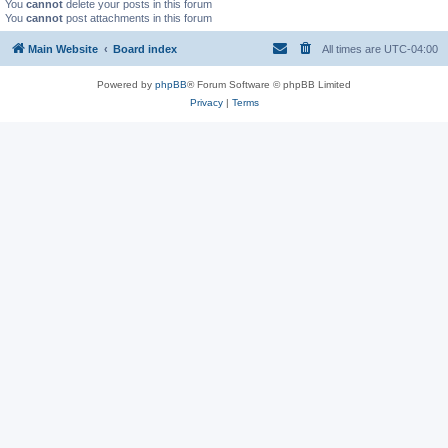
You
cannot
delete your posts in this forum
You
cannot
post attachments in this forum
Main Website
Board index
All times are
UTC-04:00
Powered by
phpBB
® Forum Software © phpBB Limited
Privacy
|
Terms