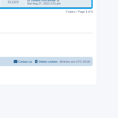
by
Dwaine Koscielniak
311323
Sun Aug 27, 2023 2:51 pm
3 topics • Page
1
of
1
Contact us
Delete cookies
All times are
UTC-04:00