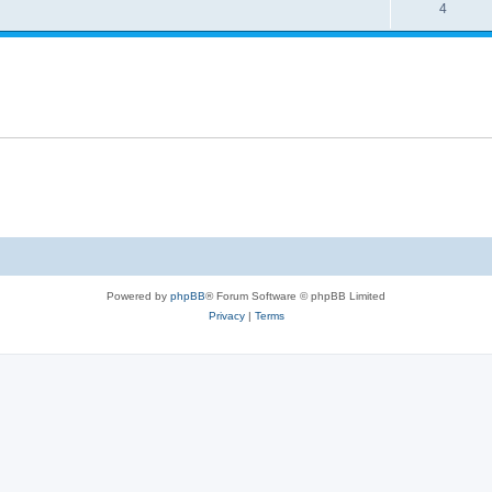
4
Powered by
phpBB
® Forum Software © phpBB Limited
Privacy
|
Terms