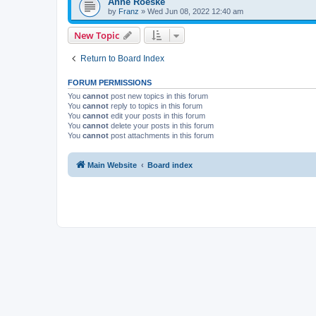
Anne Roeske
by
Franz
»
Wed Jun 08, 2022 12:40 am
New Topic
Return to Board Index
FORUM PERMISSIONS
You
cannot
post new topics in this forum
You
cannot
reply to topics in this forum
You
cannot
edit your posts in this forum
You
cannot
delete your posts in this forum
You
cannot
post attachments in this forum
Main Website
Board index