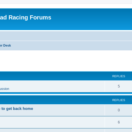
oad Racing Forums
er Desk
ed search
REPLIES
5
ussion
REPLIES
 to get back home
0
6