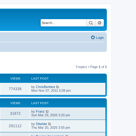
Search
Advanced search
Login
3 topics • Page
1
of
1
VIEWS
LAST POST
by
ChrisBenfant
774338
Mon Nov 07, 2011 5:09 pm
VIEWS
LAST POST
by
Franz
31872
Sun Mar 29, 2026 3:20 pm
by
59white
291112
Thu Mar 20, 2025 3:55 pm