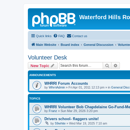
Waterford Hills R
Quick links
FAQ
Contact us
Main Website
Board index
General Discussion
Volunte
Volunteer Desk
Search
Advanc
New Topic
ANNOUNCEMENTS
WHRRI Forum Accounts
by
WhrriAdmin
»
Fri Apr 01, 2011 12:13 pm
» in
General Disc
TOPICS
WHRRI Volunteer Bob Chapdelaine Go-Fund-Me
by
Franz
»
Sun Mar 29, 2026 3:20 pm
Drivers school- flaggers unite!
by
59white
»
Wed Mar 19, 2025 7:10 am