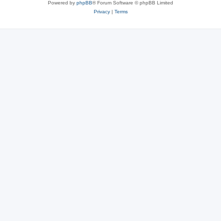
Powered by
phpBB
® Forum Software © phpBB Limited
Privacy
|
Terms