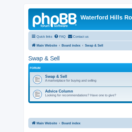
Waterford Hills R
Quick links
FAQ
Contact us
Main Website
Board index
Swap & Sell
Swap & Sell
FORUM
Swap & Sell
A marketplace for buying and selling
Advice Column
Looking for recommendations? Have one to give?
Main Website
Board index