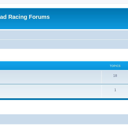
oad Racing Forums
TOPICS
18
1