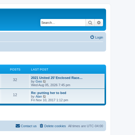
Search
Advanced search
Login
POSTS
LAST POST
2021 United 25’ Enclosed Race…
32
V
by
Geo
i
Wed Aug 05, 2026 7:45 pm
e
w
Re: putting her to bed
12
t
V
by
Alan
h
i
Fri Nov 10, 2017 1:12 pm
e
e
l
w
a
t
t
h
e
e
s
l
t
a
Contact us
Delete cookies
All times are
UTC-04:00
p
t
o
e