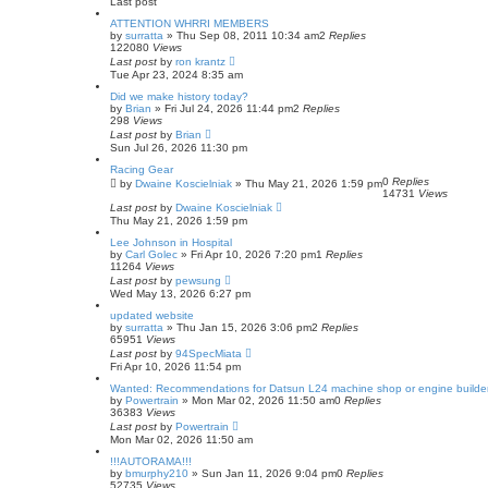
Last post
ATTENTION WHRRI MEMBERS
by
surratta
»
Thu Sep 08, 2011 10:34 am
2
Replies
122080
Views
Last post
by
ron krantz
Tue Apr 23, 2024 8:35 am
Did we make history today?
by
Brian
»
Fri Jul 24, 2026 11:44 pm
2
Replies
298
Views
Last post
by
Brian
Sun Jul 26, 2026 11:30 pm
Racing Gear
0
Replies
by
Dwaine Koscielniak
»
Thu May 21, 2026 1:59 pm
14731
Views
Last post
by
Dwaine Koscielniak
Thu May 21, 2026 1:59 pm
Lee Johnson in Hospital
by
Carl Golec
»
Fri Apr 10, 2026 7:20 pm
1
Replies
11264
Views
Last post
by
pewsung
Wed May 13, 2026 6:27 pm
updated website
by
surratta
»
Thu Jan 15, 2026 3:06 pm
2
Replies
65951
Views
Last post
by
94SpecMiata
Fri Apr 10, 2026 11:54 pm
Wanted: Recommendations for Datsun L24 machine shop or engine builde
by
Powertrain
»
Mon Mar 02, 2026 11:50 am
0
Replies
36383
Views
Last post
by
Powertrain
Mon Mar 02, 2026 11:50 am
!!!AUTORAMA!!!
by
bmurphy210
»
Sun Jan 11, 2026 9:04 pm
0
Replies
52735
Views