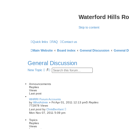
Waterford Hills R
Skip to content
Quick links
FAQ
Contact us
Main Website
Board index
General Discussion
General D
General Discussion
S
A
New Topic
e
d
a
v
r
a
c
n
Announcements
h
c
Replies
e
Views
d
Last post
s
WHRRI Forum Accounts
e
by
WhrriAdmin
»
Fri Apr 01, 2011 12:13 pm
5
Replies
a
772878
Views
r
Last post
by
ChrisBenfant
c
Mon Nov 07, 2011 5:09 pm
h
Topics
Replies
Views