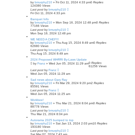
by
bmurphy210
»
Fri Oct 11, 2024 4:33 pm
0
Replies
124380
Views
Last post
by
bmurphy210
Fri Oct 11, 2024 4:33 pm
Banquet Info
by
bmurphy210
»
Mon Sep 16, 2024 12:48 pm
0
Replies
77166
Views
Last post
by
bmurphy210
Mon Sep 16, 2024 12:48 pm
WE NEED A CHEF!!!
by
bmurphy210
»
Thu Aug 15, 2024 8:49 am
0
Replies
62680
Views
Last post
by
bmurphy210
Thu Aug 15, 2024 8:49 am
2024 Proposed WHRRI By-Laws Update
0
Replies
by
Franz
»
Wed Jun 05, 2024 11:29 am
61256
Views
Last post
by
Franz
Wed Jun 05, 2024 11:29 am
Sad news about Gary Ray
by
bmurphy210
»
Fri Mar 29, 2024 9:20 pm
2
Replies
85591
Views
Last post
by
Franz
Wed Jun 05, 2024 11:25 am
Workbee!
by
bmurphy210
»
Thu Mar 21, 2024 8:04 pm
0
Replies
88778
Views
Last post
by
bmurphy210
Thu Mar 21, 2024 8:04 pm
Autorama 2025 bumped to top
by
bmurphy210
»
Sat Jan 13, 2024 2:03 pm
10
Replies
193180
Views
Last post
by
bmurphy210
Sat Mar 02, 2024 7:43 am