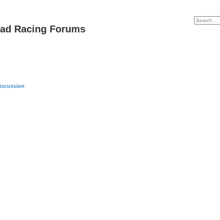
oad Racing Forums
iscussion