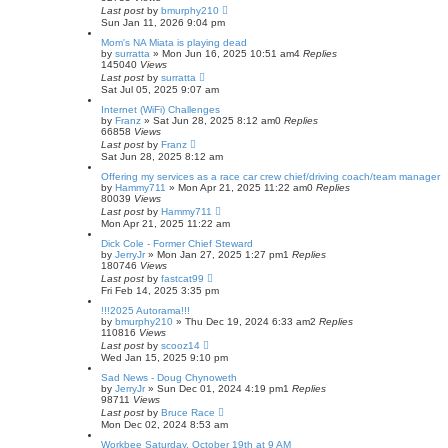
Last post
by
bmurphy210
Sun Jan 11, 2026 9:04 pm
Mom's NA Miata is playing dead
by
surratta
»
Mon Jun 16, 2025 10:51 am
4
Replies
145040
Views
Last post
by
surratta
Sat Jul 05, 2025 9:07 am
Internet (WiFi) Challenges
by
Franz
»
Sat Jun 28, 2025 8:12 am
0
Replies
66858
Views
Last post
by
Franz
Sat Jun 28, 2025 8:12 am
Offering my services as a race car crew chief/driving coach/team manager
by
Hammy711
»
Mon Apr 21, 2025 11:22 am
0
Replies
80039
Views
Last post
by
Hammy711
Mon Apr 21, 2025 11:22 am
Dick Cole - Former Chief Steward
by
JerryJr
»
Mon Jan 27, 2025 1:27 pm
1
Replies
180746
Views
Last post
by
fastcat99
Fri Feb 14, 2025 3:35 pm
!!!2025 Autorama!!!
by
bmurphy210
»
Thu Dec 19, 2024 6:33 am
2
Replies
110816
Views
Last post
by
scooz14
Wed Jan 15, 2025 9:10 pm
Sad News - Doug Chynoweth
by
JerryJr
»
Sun Dec 01, 2024 4:19 pm
1
Replies
98711
Views
Last post
by
Bruce Race
Mon Dec 02, 2024 8:53 am
Workbee Saturday, October 19th at 9 AM