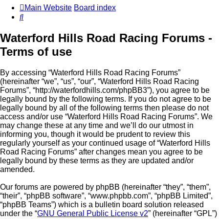
Main Website
Board index
Search
Waterford Hills Road Racing Forums -
Terms of use
By accessing “Waterford Hills Road Racing Forums”
(hereinafter “we”, “us”, “our”, “Waterford Hills Road Racing
Forums”, “http://waterfordhills.com/phpBB3”), you agree to be
legally bound by the following terms. If you do not agree to be
legally bound by all of the following terms then please do not
access and/or use “Waterford Hills Road Racing Forums”. We
may change these at any time and we’ll do our utmost in
informing you, though it would be prudent to review this
regularly yourself as your continued usage of “Waterford Hills
Road Racing Forums” after changes mean you agree to be
legally bound by these terms as they are updated and/or
amended.
Our forums are powered by phpBB (hereinafter “they”, “them”,
“their”, “phpBB software”, “www.phpbb.com”, “phpBB Limited”,
“phpBB Teams”) which is a bulletin board solution released
under the “
GNU General Public License v2
” (hereinafter “GPL”)