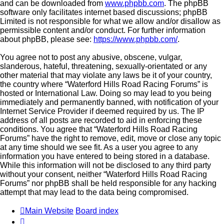
and can be downloaded from
www.phpbb.com
. The phpBB
software only facilitates internet based discussions; phpBB
Limited is not responsible for what we allow and/or disallow as
permissible content and/or conduct. For further information
about phpBB, please see:
https://www.phpbb.com/
.
You agree not to post any abusive, obscene, vulgar,
slanderous, hateful, threatening, sexually-orientated or any
other material that may violate any laws be it of your country,
the country where “Waterford Hills Road Racing Forums” is
hosted or International Law. Doing so may lead to you being
immediately and permanently banned, with notification of your
Internet Service Provider if deemed required by us. The IP
address of all posts are recorded to aid in enforcing these
conditions. You agree that “Waterford Hills Road Racing
Forums” have the right to remove, edit, move or close any topic
at any time should we see fit. As a user you agree to any
information you have entered to being stored in a database.
While this information will not be disclosed to any third party
without your consent, neither “Waterford Hills Road Racing
Forums” nor phpBB shall be held responsible for any hacking
attempt that may lead to the data being compromised.
Main Website
Board index