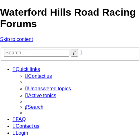
Waterford Hills Road Racing
Forums
Skip to content
Advanced
Search
search
Quick links
Contact us
Unanswered topics
Active topics
Search
FAQ
Contact us
Login