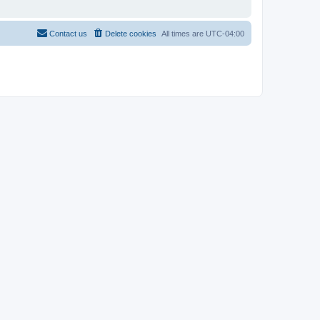
Contact us
Delete cookies
All times are
UTC-04:00