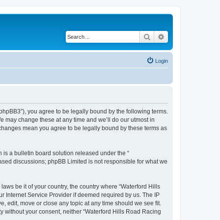
Search
Advanced search
Login
/phpBB3”), you agree to be legally bound by the following terms.
We may change these at any time and we’ll do our utmost in
r changes mean you agree to be legally bound by these terms as
s a bulletin board solution released under the “
 based discussions; phpBB Limited is not responsible for what we
laws be it of your country, the country where “Waterford Hills
r Internet Service Provider if deemed required by us. The IP
, edit, move or close any topic at any time should we see fit.
rty without your consent, neither “Waterford Hills Road Racing