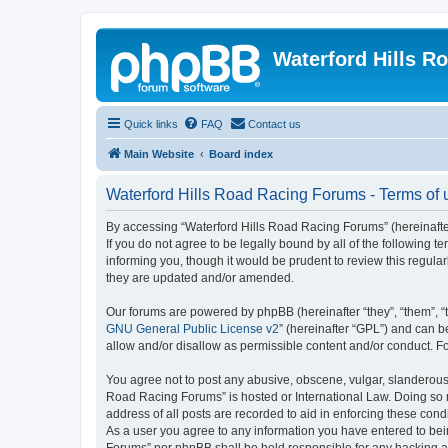
Waterford Hills R
Quick links
FAQ
Contact us
Main Website
Board index
Waterford Hills Road Racing Forums - Terms of 
By accessing “Waterford Hills Road Racing Forums” (hereinafter 
If you do not agree to be legally bound by all of the followin
informing you, though it would be prudent to review this regul
they are updated and/or amended.
Our forums are powered by phpBB (hereinafter “they”, “them”, “
GNU General Public License v2
” (hereinafter “GPL”) and can
allow and/or disallow as permissible content and/or conduct. F
You agree not to post any abusive, obscene, vulgar, slanderous, 
Road Racing Forums” is hosted or International Law. Doing so m
address of all posts are recorded to aid in enforcing these cond
As a user you agree to any information you have entered to bein