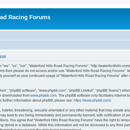
oad Racing Forums
use
“we”, “us”, “our”, “Waterford Hills Road Racing Forums”, “http://waterfordhills.com
g terms then please do not access and/or use “Waterford Hills Road Racing Forums”. 
arly yourself as your continued usage of “Waterford Hills Road Racing Forums” afte
their”, “phpBB software”, “www.phpbb.com”, “phpBB Limited”, “phpBB Teams”) which i
 be downloaded from
www.phpbb.com
. The phpBB software only facilitates internet
or further information about phpBB, please see:
https://www.phpbb.com/
.
hateful, threatening, sexually-orientated or any other material that may violate any 
ay lead to you being immediately and permanently banned, with notification of you
itions. You agree that “Waterford Hills Road Racing Forums” have the right to remove
g stored in a database. While this information will not be disclosed to any third pa