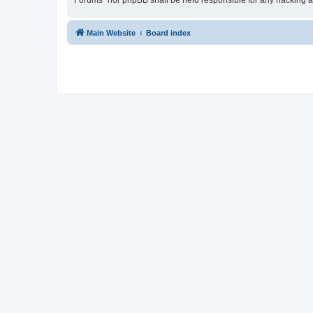
Forums” nor phpBB shall be held responsible for any hacking a
Main Website
Board index