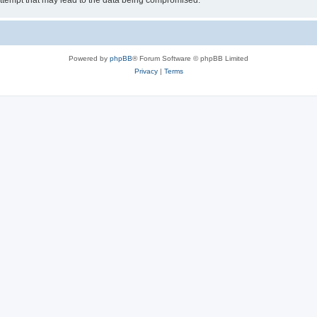
ttempt that may lead to the data being compromised.
Powered by
phpBB
® Forum Software © phpBB Limited
Privacy
|
Terms