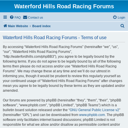
Waterford Hills Road Racing Forums
FAQ
Contact us
Login
S
Main Website
Board index
e
Waterford Hills Road Racing Forums - Terms of use
a
r
By accessing “Waterford Hills Road Racing Forums” (hereinafter “we”, “us”,
“our”, “Waterford Hills Road Racing Forums”,
c
“http://waterfordhills.com/phpBB3”), you agree to be legally bound by the
h
following terms. If you do not agree to be legally bound by all of the following
terms then please do not access and/or use “Waterford Hills Road Racing
Forums”. We may change these at any time and we’ll do our utmost in
informing you, though it would be prudent to review this regularly yourself as
your continued usage of “Waterford Hills Road Racing Forums” after changes
mean you agree to be legally bound by these terms as they are updated and/or
amended.
Our forums are powered by phpBB (hereinafter “they”, “them”, “their”, “phpBB
software”, “www.phpbb.com”, “phpBB Limited”, “phpBB Teams”) which is a
bulletin board solution released under the “
GNU General Public License v2
”
(hereinafter “GPL”) and can be downloaded from
www.phpbb.com
. The phpBB
software only facilitates internet based discussions; phpBB Limited is not
responsible for what we allow and/or disallow as permissible content and/or