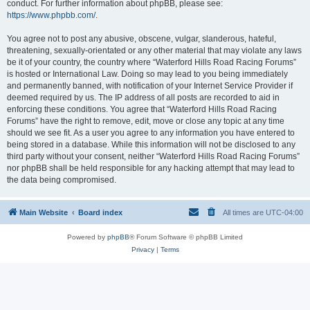
conduct. For further information about phpBB, please see:
https://www.phpbb.com/
.
You agree not to post any abusive, obscene, vulgar, slanderous, hateful,
threatening, sexually-orientated or any other material that may violate any laws
be it of your country, the country where “Waterford Hills Road Racing Forums”
is hosted or International Law. Doing so may lead to you being immediately
and permanently banned, with notification of your Internet Service Provider if
deemed required by us. The IP address of all posts are recorded to aid in
enforcing these conditions. You agree that “Waterford Hills Road Racing
Forums” have the right to remove, edit, move or close any topic at any time
should we see fit. As a user you agree to any information you have entered to
being stored in a database. While this information will not be disclosed to any
third party without your consent, neither “Waterford Hills Road Racing Forums”
nor phpBB shall be held responsible for any hacking attempt that may lead to
the data being compromised.
Main Website
Board index
All times are
UTC-04:00
Powered by
phpBB
® Forum Software © phpBB Limited
Privacy
|
Terms