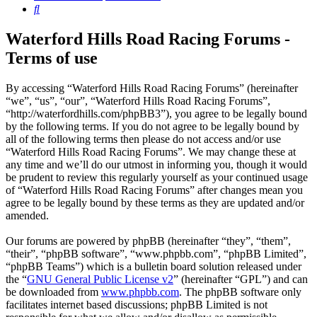
Search
Waterford Hills Road Racing Forums -
Terms of use
By accessing “Waterford Hills Road Racing Forums” (hereinafter
“we”, “us”, “our”, “Waterford Hills Road Racing Forums”,
“http://waterfordhills.com/phpBB3”), you agree to be legally bound
by the following terms. If you do not agree to be legally bound by
all of the following terms then please do not access and/or use
“Waterford Hills Road Racing Forums”. We may change these at
any time and we’ll do our utmost in informing you, though it would
be prudent to review this regularly yourself as your continued usage
of “Waterford Hills Road Racing Forums” after changes mean you
agree to be legally bound by these terms as they are updated and/or
amended.
Our forums are powered by phpBB (hereinafter “they”, “them”,
“their”, “phpBB software”, “www.phpbb.com”, “phpBB Limited”,
“phpBB Teams”) which is a bulletin board solution released under
the “
GNU General Public License v2
” (hereinafter “GPL”) and can
be downloaded from
www.phpbb.com
. The phpBB software only
facilitates internet based discussions; phpBB Limited is not