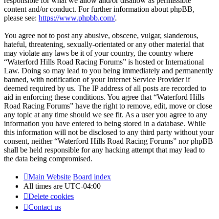
responsible for what we allow and/or disallow as permissible
content and/or conduct. For further information about phpBB,
please see:
https://www.phpbb.com/
.
You agree not to post any abusive, obscene, vulgar, slanderous,
hateful, threatening, sexually-orientated or any other material that
may violate any laws be it of your country, the country where
“Waterford Hills Road Racing Forums” is hosted or International
Law. Doing so may lead to you being immediately and permanently
banned, with notification of your Internet Service Provider if
deemed required by us. The IP address of all posts are recorded to
aid in enforcing these conditions. You agree that “Waterford Hills
Road Racing Forums” have the right to remove, edit, move or close
any topic at any time should we see fit. As a user you agree to any
information you have entered to being stored in a database. While
this information will not be disclosed to any third party without your
consent, neither “Waterford Hills Road Racing Forums” nor phpBB
shall be held responsible for any hacking attempt that may lead to
the data being compromised.
Main Website
Board index
All times are
UTC-04:00
Delete cookies
Contact us