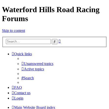
Waterford Hills Road Racing
Forums
Skip to content
Advanced
Search
search
Quick links
Unanswered topics
Active topics
Search
FAQ
Contact us
Login
Main Website
Board index