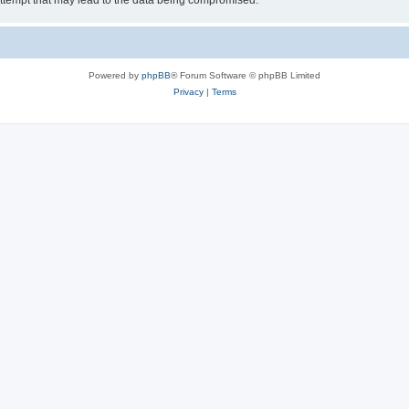
ttempt that may lead to the data being compromised.
Powered by
phpBB
® Forum Software © phpBB Limited
Privacy
|
Terms