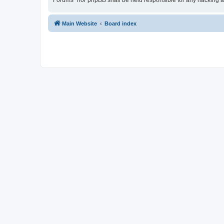
Forums” nor phpBB shall be held responsible for any hacking a
Main Website
Board index