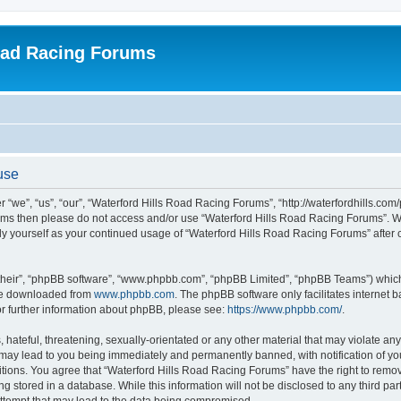
oad Racing Forums
use
“we”, “us”, “our”, “Waterford Hills Road Racing Forums”, “http://waterfordhills.com
g terms then please do not access and/or use “Waterford Hills Road Racing Forums”. 
arly yourself as your continued usage of “Waterford Hills Road Racing Forums” afte
their”, “phpBB software”, “www.phpbb.com”, “phpBB Limited”, “phpBB Teams”) which i
 be downloaded from
www.phpbb.com
. The phpBB software only facilitates internet
or further information about phpBB, please see:
https://www.phpbb.com/
.
hateful, threatening, sexually-orientated or any other material that may violate any 
ay lead to you being immediately and permanently banned, with notification of you
itions. You agree that “Waterford Hills Road Racing Forums” have the right to remove
g stored in a database. While this information will not be disclosed to any third pa