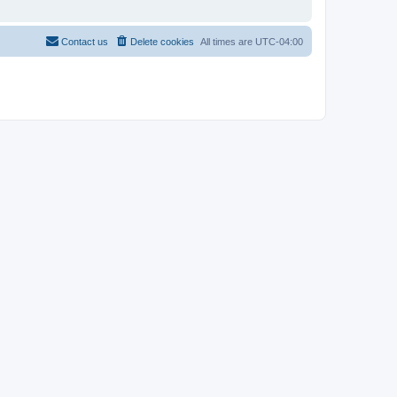
Contact us
Delete cookies
All times are
UTC-04:00