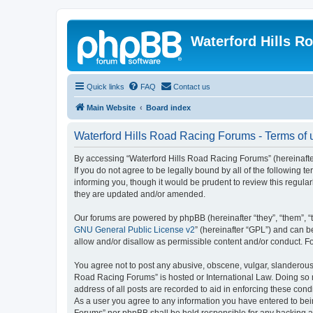
Waterford Hills R
Quick links
FAQ
Contact us
Main Website
Board index
Waterford Hills Road Racing Forums - Terms of 
By accessing “Waterford Hills Road Racing Forums” (hereinafter 
If you do not agree to be legally bound by all of the followin
informing you, though it would be prudent to review this regul
they are updated and/or amended.
Our forums are powered by phpBB (hereinafter “they”, “them”, “
GNU General Public License v2
” (hereinafter “GPL”) and can
allow and/or disallow as permissible content and/or conduct. F
You agree not to post any abusive, obscene, vulgar, slanderous, 
Road Racing Forums” is hosted or International Law. Doing so m
address of all posts are recorded to aid in enforcing these cond
As a user you agree to any information you have entered to bein