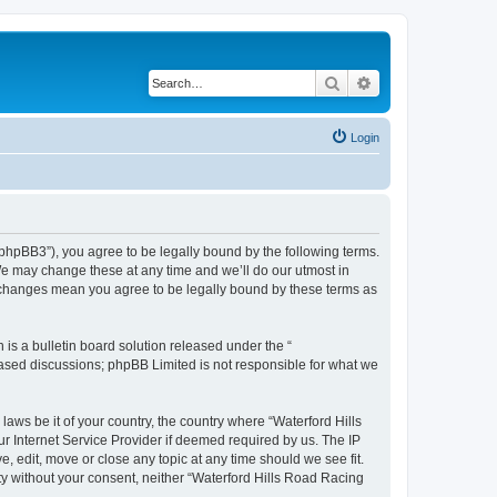
Search
Advanced search
Login
/phpBB3”), you agree to be legally bound by the following terms.
We may change these at any time and we’ll do our utmost in
r changes mean you agree to be legally bound by these terms as
s a bulletin board solution released under the “
 based discussions; phpBB Limited is not responsible for what we
laws be it of your country, the country where “Waterford Hills
r Internet Service Provider if deemed required by us. The IP
, edit, move or close any topic at any time should we see fit.
rty without your consent, neither “Waterford Hills Road Racing