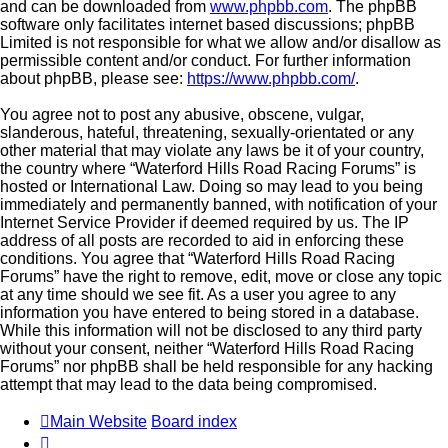
and can be downloaded from
www.phpbb.com
. The phpBB
software only facilitates internet based discussions; phpBB
Limited is not responsible for what we allow and/or disallow as
permissible content and/or conduct. For further information
about phpBB, please see:
https://www.phpbb.com/
.
You agree not to post any abusive, obscene, vulgar,
slanderous, hateful, threatening, sexually-orientated or any
other material that may violate any laws be it of your country,
the country where “Waterford Hills Road Racing Forums” is
hosted or International Law. Doing so may lead to you being
immediately and permanently banned, with notification of your
Internet Service Provider if deemed required by us. The IP
address of all posts are recorded to aid in enforcing these
conditions. You agree that “Waterford Hills Road Racing
Forums” have the right to remove, edit, move or close any topic
at any time should we see fit. As a user you agree to any
information you have entered to being stored in a database.
While this information will not be disclosed to any third party
without your consent, neither “Waterford Hills Road Racing
Forums” nor phpBB shall be held responsible for any hacking
attempt that may lead to the data being compromised.
Main Website
Board index