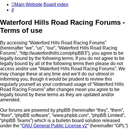
Main Website
Board index
Search
Waterford Hills Road Racing Forums -
Terms of use
By accessing “Waterford Hills Road Racing Forums”
(hereinafter “we”, “us”, “our”, “Waterford Hills Road Racing
Forums”, “http://waterfordhills.com/phpBB3”), you agree to be
legally bound by the following terms. If you do not agree to be
legally bound by all of the following terms then please do not
access and/or use “Waterford Hills Road Racing Forums”. We
may change these at any time and we’ll do our utmost in
informing you, though it would be prudent to review this
regularly yourself as your continued usage of “Waterford Hills
Road Racing Forums” after changes mean you agree to be
legally bound by these terms as they are updated and/or
amended.
Our forums are powered by phpBB (hereinafter “they”, “them”,
“their”, “phpBB software”, “www.phpbb.com”, “phpBB Limited”,
“phpBB Teams”) which is a bulletin board solution released
under the “
GNU General Public License v2
” (hereinafter “GPL”)