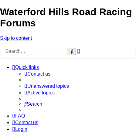
Waterford Hills Road Racing
Forums
Skip to content
Advanced
Search
search
Quick links
Contact us
Unanswered topics
Active topics
Search
FAQ
Contact us
Login