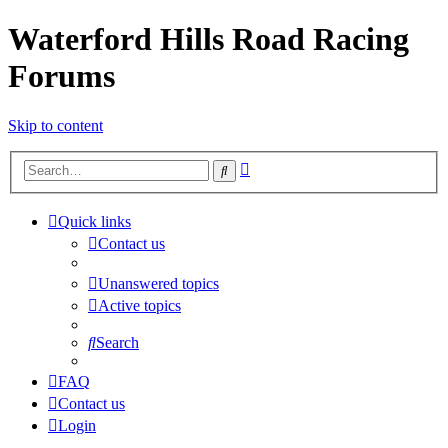
Waterford Hills Road Racing
Forums
Skip to content
Advanced
Search
search
Quick links
Contact us
Unanswered topics
Active topics
Search
FAQ
Contact us
Login