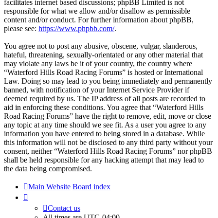
facilitates internet based discussions; phpBB Limited is not
responsible for what we allow and/or disallow as permissible
content and/or conduct. For further information about phpBB,
please see:
https://www.phpbb.com/
.
You agree not to post any abusive, obscene, vulgar, slanderous,
hateful, threatening, sexually-orientated or any other material that
may violate any laws be it of your country, the country where
“Waterford Hills Road Racing Forums” is hosted or International
Law. Doing so may lead to you being immediately and permanently
banned, with notification of your Internet Service Provider if
deemed required by us. The IP address of all posts are recorded to
aid in enforcing these conditions. You agree that “Waterford Hills
Road Racing Forums” have the right to remove, edit, move or close
any topic at any time should we see fit. As a user you agree to any
information you have entered to being stored in a database. While
this information will not be disclosed to any third party without your
consent, neither “Waterford Hills Road Racing Forums” nor phpBB
shall be held responsible for any hacking attempt that may lead to
the data being compromised.
Main Website
Board index
Contact us
All times are
UTC-04:00