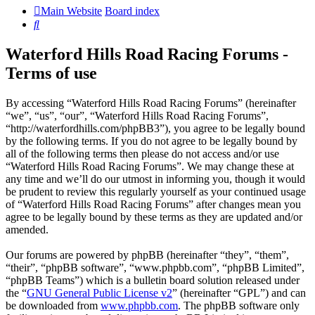
Main Website
Board index
Search
Waterford Hills Road Racing Forums -
Terms of use
By accessing “Waterford Hills Road Racing Forums” (hereinafter
“we”, “us”, “our”, “Waterford Hills Road Racing Forums”,
“http://waterfordhills.com/phpBB3”), you agree to be legally bound
by the following terms. If you do not agree to be legally bound by
all of the following terms then please do not access and/or use
“Waterford Hills Road Racing Forums”. We may change these at
any time and we’ll do our utmost in informing you, though it would
be prudent to review this regularly yourself as your continued usage
of “Waterford Hills Road Racing Forums” after changes mean you
agree to be legally bound by these terms as they are updated and/or
amended.
Our forums are powered by phpBB (hereinafter “they”, “them”,
“their”, “phpBB software”, “www.phpbb.com”, “phpBB Limited”,
“phpBB Teams”) which is a bulletin board solution released under
the “
GNU General Public License v2
” (hereinafter “GPL”) and can
be downloaded from
www.phpbb.com
. The phpBB software only