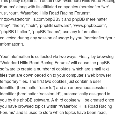
This policy explains in detail how “Waterford Hills Road Racing
Forums” along with its affiliated companies (hereinafter “we”,
“us”, “our”, “Waterford Hills Road Racing Forums”,
“http://waterfordhills.com/phpBB3”) and phpBB (hereinafter
“they”, “them”, “their”, “phpBB software”, “www.phpbb.com”,
“phpBB Limited”, “phpBB Teams”) use any information
collected during any session of usage by you (hereinafter “your
information”).
Your information is collected via two ways. Firstly, by browsing
“Waterford Hills Road Racing Forums” will cause the phpBB
software to create a number of cookies, which are small text
files that are downloaded on to your computer’s web browser
temporary files. The first two cookies just contain a user
identifier (hereinafter “user-id”) and an anonymous session
identifier (hereinafter “session-id”), automatically assigned to
you by the phpBB software. A third cookie will be created once
you have browsed topics within “Waterford Hills Road Racing
Forums” and is used to store which topics have been read,