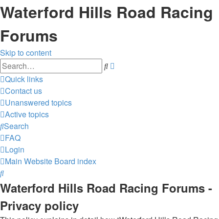
Waterford Hills Road Racing
Forums
Skip to content
Advanced
Search
search
Quick links
Contact us
Unanswered topics
Active topics
Search
FAQ
Login
Main Website
Board index
Search
Waterford Hills Road Racing Forums -
Privacy policy