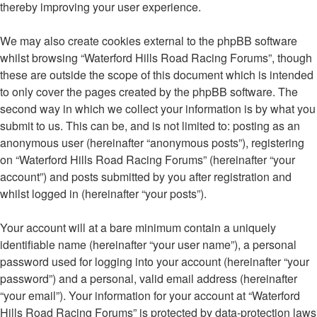
thereby improving your user experience.
We may also create cookies external to the phpBB software
whilst browsing “Waterford Hills Road Racing Forums”, though
these are outside the scope of this document which is intended
to only cover the pages created by the phpBB software. The
second way in which we collect your information is by what you
submit to us. This can be, and is not limited to: posting as an
anonymous user (hereinafter “anonymous posts”), registering
on “Waterford Hills Road Racing Forums” (hereinafter “your
account”) and posts submitted by you after registration and
whilst logged in (hereinafter “your posts”).
Your account will at a bare minimum contain a uniquely
identifiable name (hereinafter “your user name”), a personal
password used for logging into your account (hereinafter “your
password”) and a personal, valid email address (hereinafter
“your email”). Your information for your account at “Waterford
Hills Road Racing Forums” is protected by data-protection laws