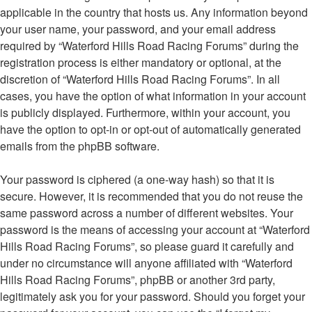
applicable in the country that hosts us. Any information beyond
your user name, your password, and your email address
required by “Waterford Hills Road Racing Forums” during the
registration process is either mandatory or optional, at the
discretion of “Waterford Hills Road Racing Forums”. In all
cases, you have the option of what information in your account
is publicly displayed. Furthermore, within your account, you
have the option to opt-in or opt-out of automatically generated
emails from the phpBB software.
Your password is ciphered (a one-way hash) so that it is
secure. However, it is recommended that you do not reuse the
same password across a number of different websites. Your
password is the means of accessing your account at “Waterford
Hills Road Racing Forums”, so please guard it carefully and
under no circumstance will anyone affiliated with “Waterford
Hills Road Racing Forums”, phpBB or another 3rd party,
legitimately ask you for your password. Should you forget your