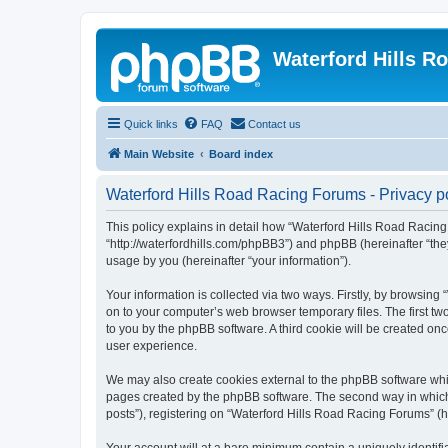
Waterford Hills R
Quick links
FAQ
Contact us
Main Website
Board index
Waterford Hills Road Racing Forums - Privacy p
This policy explains in detail how “Waterford Hills Road Racing 
“http://waterfordhills.com/phpBB3”) and phpBB (hereinafter “th
usage by you (hereinafter “your information”).
Your information is collected via two ways. Firstly, by browsin
on to your computer’s web browser temporary files. The first two
to you by the phpBB software. A third cookie will be created o
user experience.
We may also create cookies external to the phpBB software whil
pages created by the phpBB software. The second way in which w
posts”), registering on “Waterford Hills Road Racing Forums” (he