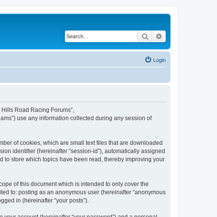
Search
Advanced search
Login
rd Hills Road Racing Forums”,
eams”) use any information collected during any session of
mber of cookies, which are small text files that are downloaded
ion identifier (hereinafter “session-id”), automatically assigned
d to store which topics have been read, thereby improving your
ope of this document which is intended to only cover the
imited to: posting as an anonymous user (hereinafter “anonymous
gged in (hereinafter “your posts”).