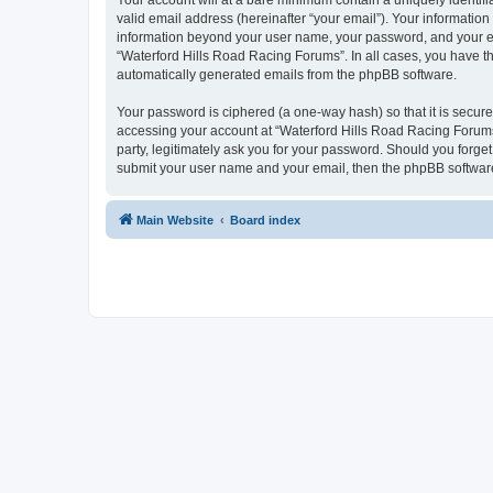
Your account will at a bare minimum contain a uniquely identif
valid email address (hereinafter “your email”). Your information
information beyond your user name, your password, and your ema
“Waterford Hills Road Racing Forums”. In all cases, you have the
automatically generated emails from the phpBB software.
Your password is ciphered (a one-way hash) so that it is secu
accessing your account at “Waterford Hills Road Racing Forums”
party, legitimately ask you for your password. Should you forge
submit your user name and your email, then the phpBB software
Main Website
Board index