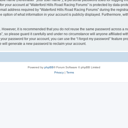
iable name (hereinafter “your user name”), a personal password used for logging in
 for your account at “Waterford Hills Road Racing Forums” is protected by data-prote
il address required by “Waterford Hills Road Racing Forums” during the registratio
 option of what information in your account is publicly displayed. Furthermore, with
re. However, it is recommended that you do not reuse the same password across a n
, so please guard it carefully and under no circumstance will anyone affiliated w
t your password for your account, you can use the “I forgot my password” feature pr
 will generate a new password to reclaim your account.
Powered by
phpBB
® Forum Software © phpBB Limited
Privacy
|
Terms