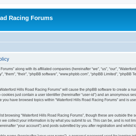
oad Racing Forums
olicy
Forums” along with its affiliated companies (hereinafter “we”, “us”, “our”, “Waterfo
ey”, “them”, “their”, “phpBB software”, “www.phpbb.com”, “phpBB Limited”, “phpBB T
g “Waterford Hills Road Racing Forums” will cause the phpBB software to create a nu
 cookies just contain a user identifier (hereinafter “user-id”) and an anonymous sess
nce you have browsed topics within “Waterford Hills Road Racing Forums” and is use
st browsing “Waterford Hills Road Racing Forums”, though these are outside the sc
e collect your information is by what you submit to us. This can be, and is not l
reinafter “your account”) and posts submitted by you after registration and whilst lo