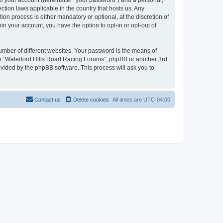
to your account (hereinafter “your password”) and a personal,
ction laws applicable in the country that hosts us. Any
n process is either mandatory or optional, at the discretion of
in your account, you have the option to opt-in or opt-out of
umber of different websites. Your password is the means of
ith “Waterford Hills Road Racing Forums”, phpBB or another 3rd
ovided by the phpBB software. This process will ask you to
Contact us
Delete cookies
All times are
UTC-04:00