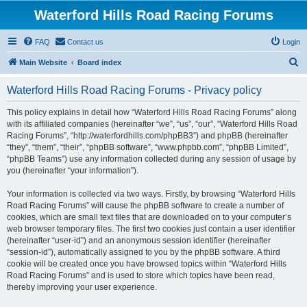
Waterford Hills Road Racing Forums
FAQ
Contact us
Login
S
Main Website
Board index
e
Waterford Hills Road Racing Forums - Privacy policy
a
r
This policy explains in detail how “Waterford Hills Road Racing Forums” along
with its affiliated companies (hereinafter “we”, “us”, “our”, “Waterford Hills Road
c
Racing Forums”, “http://waterfordhills.com/phpBB3”) and phpBB (hereinafter
h
“they”, “them”, “their”, “phpBB software”, “www.phpbb.com”, “phpBB Limited”,
“phpBB Teams”) use any information collected during any session of usage by
you (hereinafter “your information”).
Your information is collected via two ways. Firstly, by browsing “Waterford Hills
Road Racing Forums” will cause the phpBB software to create a number of
cookies, which are small text files that are downloaded on to your computer’s
web browser temporary files. The first two cookies just contain a user identifier
(hereinafter “user-id”) and an anonymous session identifier (hereinafter
“session-id”), automatically assigned to you by the phpBB software. A third
cookie will be created once you have browsed topics within “Waterford Hills
Road Racing Forums” and is used to store which topics have been read,
thereby improving your user experience.