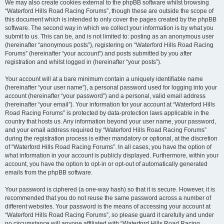
We may also create cookies external to the phpBB software whilst browsing
“Waterford Hills Road Racing Forums”, though these are outside the scope of
this document which is intended to only cover the pages created by the phpBB
software. The second way in which we collect your information is by what you
submit to us. This can be, and is not limited to: posting as an anonymous user
(hereinafter “anonymous posts”), registering on “Waterford Hills Road Racing
Forums” (hereinafter “your account”) and posts submitted by you after
registration and whilst logged in (hereinafter “your posts”).
Your account will at a bare minimum contain a uniquely identifiable name
(hereinafter “your user name”), a personal password used for logging into your
account (hereinafter “your password”) and a personal, valid email address
(hereinafter “your email”). Your information for your account at “Waterford Hills
Road Racing Forums” is protected by data-protection laws applicable in the
country that hosts us. Any information beyond your user name, your password,
and your email address required by “Waterford Hills Road Racing Forums”
during the registration process is either mandatory or optional, at the discretion
of “Waterford Hills Road Racing Forums”. In all cases, you have the option of
what information in your account is publicly displayed. Furthermore, within your
account, you have the option to opt-in or opt-out of automatically generated
emails from the phpBB software.
Your password is ciphered (a one-way hash) so that it is secure. However, it is
recommended that you do not reuse the same password across a number of
different websites. Your password is the means of accessing your account at
“Waterford Hills Road Racing Forums”, so please guard it carefully and under
no circumstance will anyone affiliated with “Waterford Hills Road Racing