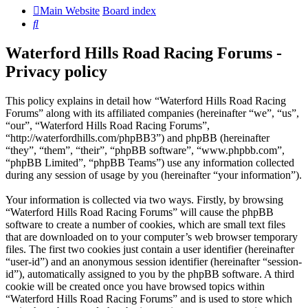
Main Website
Board index
Search
Waterford Hills Road Racing Forums -
Privacy policy
This policy explains in detail how “Waterford Hills Road Racing
Forums” along with its affiliated companies (hereinafter “we”, “us”,
“our”, “Waterford Hills Road Racing Forums”,
“http://waterfordhills.com/phpBB3”) and phpBB (hereinafter
“they”, “them”, “their”, “phpBB software”, “www.phpbb.com”,
“phpBB Limited”, “phpBB Teams”) use any information collected
during any session of usage by you (hereinafter “your information”).
Your information is collected via two ways. Firstly, by browsing
“Waterford Hills Road Racing Forums” will cause the phpBB
software to create a number of cookies, which are small text files
that are downloaded on to your computer’s web browser temporary
files. The first two cookies just contain a user identifier (hereinafter
“user-id”) and an anonymous session identifier (hereinafter “session-
id”), automatically assigned to you by the phpBB software. A third
cookie will be created once you have browsed topics within
“Waterford Hills Road Racing Forums” and is used to store which