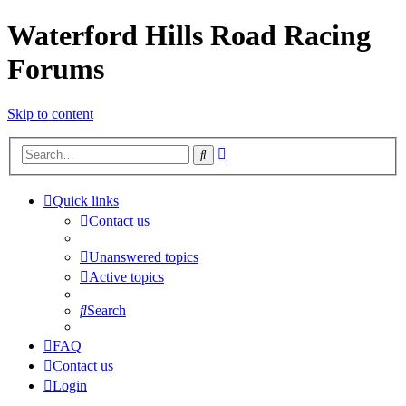
Waterford Hills Road Racing
Forums
Skip to content
Advanced
Search
search
Quick links
Contact us
Unanswered topics
Active topics
Search
FAQ
Contact us
Login