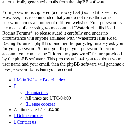
automatically generated emails from the phpBB software.
Your password is ciphered (a one-way hash) so that it is secure.
However, it is recommended that you do not reuse the same
password across a number of different websites. Your password is
the means of accessing your account at “Waterford Hills Road
Racing Forums”, so please guard it carefully and under no
circumstance will anyone affiliated with “Waterford Hills Road
Racing Forums”, phpBB or another 3rd party, legitimately ask you
for your password. Should you forget your password for your
account, you can use the “I forgot my password” feature provided
by the phpBB software. This process will ask you to submit your
user name and your email, then the phpBB software will generate a
new password to reclaim your account.
Main Website
Board index
Contact us
All times are
UTC-04:00
Delete cookies
All times are
UTC-04:00
Delete cookies
Contact us