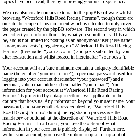
topics have been read, thereby improving your user experience.
We may also create cookies external to the phpBB software whilst
browsing “Waterford Hills Road Racing Forums”, though these are
outside the scope of this document which is intended to only cover
the pages created by the phpBB software. The second way in which
we collect your information is by what you submit to us. This can
be, and is not limited to: posting as an anonymous user (hereinafter
“anonymous posts”), registering on “Waterford Hills Road Racing
Forums” (hereinafter “your account”) and posts submitted by you
after registration and whilst logged in (hereinafter “your posts”).
Your account will at a bare minimum contain a uniquely identifiable
name (hereinafter “your user name”), a personal password used for
logging into your account (hereinafter “your password”) and a
personal, valid email address (hereinafter “your email”). Your
information for your account at “Waterford Hills Road Racing
Forums” is protected by data-protection laws applicable in the
country that hosts us. Any information beyond your user name, your
password, and your email address required by “Waterford Hills
Road Racing Forums” during the registration process is either
mandatory or optional, at the discretion of “Waterford Hills Road
Racing Forums”. In all cases, you have the option of what
information in your account is publicly displayed. Furthermore,
within your account, you have the option to opt-in or opt-out of