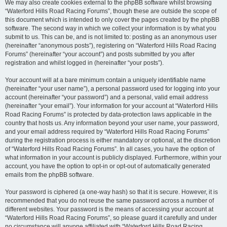
We may also create cookies external to the phpBB software whilst browsing
“Waterford Hills Road Racing Forums”, though these are outside the scope of
this document which is intended to only cover the pages created by the phpBB
software. The second way in which we collect your information is by what you
submit to us. This can be, and is not limited to: posting as an anonymous user
(hereinafter “anonymous posts”), registering on “Waterford Hills Road Racing
Forums” (hereinafter “your account”) and posts submitted by you after
registration and whilst logged in (hereinafter “your posts”).
Your account will at a bare minimum contain a uniquely identifiable name
(hereinafter “your user name”), a personal password used for logging into your
account (hereinafter “your password”) and a personal, valid email address
(hereinafter “your email”). Your information for your account at “Waterford Hills
Road Racing Forums” is protected by data-protection laws applicable in the
country that hosts us. Any information beyond your user name, your password,
and your email address required by “Waterford Hills Road Racing Forums”
during the registration process is either mandatory or optional, at the discretion
of “Waterford Hills Road Racing Forums”. In all cases, you have the option of
what information in your account is publicly displayed. Furthermore, within your
account, you have the option to opt-in or opt-out of automatically generated
emails from the phpBB software.
Your password is ciphered (a one-way hash) so that it is secure. However, it is
recommended that you do not reuse the same password across a number of
different websites. Your password is the means of accessing your account at
“Waterford Hills Road Racing Forums”, so please guard it carefully and under
no circumstance will anyone affiliated with “Waterford Hills Road Racing