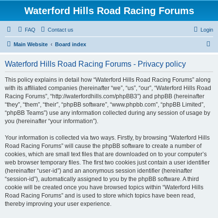
Waterford Hills Road Racing Forums
FAQ
Contact us
Login
S
Main Website
Board index
e
Waterford Hills Road Racing Forums - Privacy policy
a
r
This policy explains in detail how “Waterford Hills Road Racing Forums” along
with its affiliated companies (hereinafter “we”, “us”, “our”, “Waterford Hills Road
c
Racing Forums”, “http://waterfordhills.com/phpBB3”) and phpBB (hereinafter
h
“they”, “them”, “their”, “phpBB software”, “www.phpbb.com”, “phpBB Limited”,
“phpBB Teams”) use any information collected during any session of usage by
you (hereinafter “your information”).
Your information is collected via two ways. Firstly, by browsing “Waterford Hills
Road Racing Forums” will cause the phpBB software to create a number of
cookies, which are small text files that are downloaded on to your computer’s
web browser temporary files. The first two cookies just contain a user identifier
(hereinafter “user-id”) and an anonymous session identifier (hereinafter
“session-id”), automatically assigned to you by the phpBB software. A third
cookie will be created once you have browsed topics within “Waterford Hills
Road Racing Forums” and is used to store which topics have been read,
thereby improving your user experience.