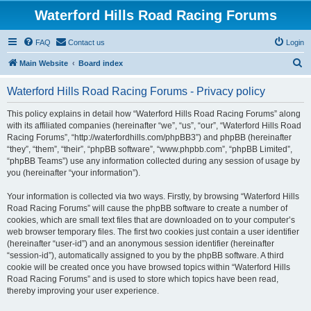
Waterford Hills Road Racing Forums
FAQ
Contact us
Login
S
Main Website
Board index
e
Waterford Hills Road Racing Forums - Privacy policy
a
r
This policy explains in detail how “Waterford Hills Road Racing Forums” along
with its affiliated companies (hereinafter “we”, “us”, “our”, “Waterford Hills Road
c
Racing Forums”, “http://waterfordhills.com/phpBB3”) and phpBB (hereinafter
h
“they”, “them”, “their”, “phpBB software”, “www.phpbb.com”, “phpBB Limited”,
“phpBB Teams”) use any information collected during any session of usage by
you (hereinafter “your information”).
Your information is collected via two ways. Firstly, by browsing “Waterford Hills
Road Racing Forums” will cause the phpBB software to create a number of
cookies, which are small text files that are downloaded on to your computer’s
web browser temporary files. The first two cookies just contain a user identifier
(hereinafter “user-id”) and an anonymous session identifier (hereinafter
“session-id”), automatically assigned to you by the phpBB software. A third
cookie will be created once you have browsed topics within “Waterford Hills
Road Racing Forums” and is used to store which topics have been read,
thereby improving your user experience.