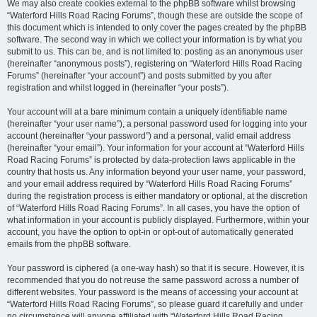
We may also create cookies external to the phpBB software whilst browsing
“Waterford Hills Road Racing Forums”, though these are outside the scope of
this document which is intended to only cover the pages created by the phpBB
software. The second way in which we collect your information is by what you
submit to us. This can be, and is not limited to: posting as an anonymous user
(hereinafter “anonymous posts”), registering on “Waterford Hills Road Racing
Forums” (hereinafter “your account”) and posts submitted by you after
registration and whilst logged in (hereinafter “your posts”).
Your account will at a bare minimum contain a uniquely identifiable name
(hereinafter “your user name”), a personal password used for logging into your
account (hereinafter “your password”) and a personal, valid email address
(hereinafter “your email”). Your information for your account at “Waterford Hills
Road Racing Forums” is protected by data-protection laws applicable in the
country that hosts us. Any information beyond your user name, your password,
and your email address required by “Waterford Hills Road Racing Forums”
during the registration process is either mandatory or optional, at the discretion
of “Waterford Hills Road Racing Forums”. In all cases, you have the option of
what information in your account is publicly displayed. Furthermore, within your
account, you have the option to opt-in or opt-out of automatically generated
emails from the phpBB software.
Your password is ciphered (a one-way hash) so that it is secure. However, it is
recommended that you do not reuse the same password across a number of
different websites. Your password is the means of accessing your account at
“Waterford Hills Road Racing Forums”, so please guard it carefully and under
no circumstance will anyone affiliated with “Waterford Hills Road Racing