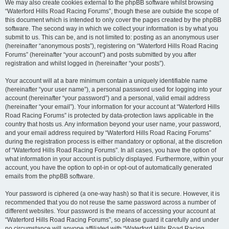
We may also create cookies external to the phpBB software whilst browsing
“Waterford Hills Road Racing Forums”, though these are outside the scope of
this document which is intended to only cover the pages created by the phpBB
software. The second way in which we collect your information is by what you
submit to us. This can be, and is not limited to: posting as an anonymous user
(hereinafter “anonymous posts”), registering on “Waterford Hills Road Racing
Forums” (hereinafter “your account”) and posts submitted by you after
registration and whilst logged in (hereinafter “your posts”).
Your account will at a bare minimum contain a uniquely identifiable name
(hereinafter “your user name”), a personal password used for logging into your
account (hereinafter “your password”) and a personal, valid email address
(hereinafter “your email”). Your information for your account at “Waterford Hills
Road Racing Forums” is protected by data-protection laws applicable in the
country that hosts us. Any information beyond your user name, your password,
and your email address required by “Waterford Hills Road Racing Forums”
during the registration process is either mandatory or optional, at the discretion
of “Waterford Hills Road Racing Forums”. In all cases, you have the option of
what information in your account is publicly displayed. Furthermore, within your
account, you have the option to opt-in or opt-out of automatically generated
emails from the phpBB software.
Your password is ciphered (a one-way hash) so that it is secure. However, it is
recommended that you do not reuse the same password across a number of
different websites. Your password is the means of accessing your account at
“Waterford Hills Road Racing Forums”, so please guard it carefully and under
no circumstance will anyone affiliated with “Waterford Hills Road Racing