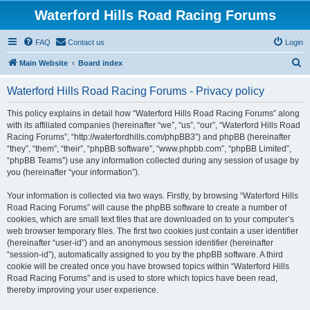
Waterford Hills Road Racing Forums
FAQ
Contact us
Login
S
Main Website
Board index
e
Waterford Hills Road Racing Forums - Privacy policy
a
r
This policy explains in detail how “Waterford Hills Road Racing Forums” along
with its affiliated companies (hereinafter “we”, “us”, “our”, “Waterford Hills Road
c
Racing Forums”, “http://waterfordhills.com/phpBB3”) and phpBB (hereinafter
h
“they”, “them”, “their”, “phpBB software”, “www.phpbb.com”, “phpBB Limited”,
“phpBB Teams”) use any information collected during any session of usage by
you (hereinafter “your information”).
Your information is collected via two ways. Firstly, by browsing “Waterford Hills
Road Racing Forums” will cause the phpBB software to create a number of
cookies, which are small text files that are downloaded on to your computer’s
web browser temporary files. The first two cookies just contain a user identifier
(hereinafter “user-id”) and an anonymous session identifier (hereinafter
“session-id”), automatically assigned to you by the phpBB software. A third
cookie will be created once you have browsed topics within “Waterford Hills
Road Racing Forums” and is used to store which topics have been read,
thereby improving your user experience.