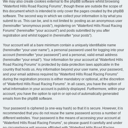
We may also create cookies external to the phpBB software whilst browsing
“Waterford Hills Road Racing Forums”, though these are outside the scope of
this document which is intended to only cover the pages created by the phpBB
software. The second way in which we collect your information is by what you
submit to us. This can be, and is not limited to: posting as an anonymous user
(hereinafter “anonymous posts”), registering on “Waterford Hills Road Racing
Forums” (hereinafter “your account”) and posts submitted by you after
registration and whilst logged in (hereinafter “your posts”).
Your account will at a bare minimum contain a uniquely identifiable name
(hereinafter “your user name”), a personal password used for logging into your
account (hereinafter “your password”) and a personal, valid email address
(hereinafter “your email”). Your information for your account at “Waterford Hills
Road Racing Forums” is protected by data-protection laws applicable in the
country that hosts us. Any information beyond your user name, your password,
and your email address required by “Waterford Hills Road Racing Forums”
during the registration process is either mandatory or optional, at the discretion
of “Waterford Hills Road Racing Forums”. In all cases, you have the option of
what information in your account is publicly displayed. Furthermore, within your
account, you have the option to opt-in or opt-out of automatically generated
emails from the phpBB software.
Your password is ciphered (a one-way hash) so that it is secure. However, it is
recommended that you do not reuse the same password across a number of
different websites. Your password is the means of accessing your account at
“Waterford Hills Road Racing Forums”, so please guard it carefully and under
no circumstance will anyone affiliated with “Waterford Hills Road Racing