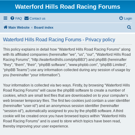
Waterford Hills Road Racing Forums
FAQ
Contact us
Login
S
Main Website
Board index
e
Waterford Hills Road Racing Forums - Privacy policy
a
r
This policy explains in detail how “Waterford Hills Road Racing Forums” along
with its affiliated companies (hereinafter “we”, “us”, “our”, “Waterford Hills Road
c
Racing Forums”, “http://waterfordhills.com/phpBB3”) and phpBB (hereinafter
h
“they”, “them”, “their”, “phpBB software”, “www.phpbb.com”, “phpBB Limited”,
“phpBB Teams”) use any information collected during any session of usage by
you (hereinafter “your information”).
Your information is collected via two ways. Firstly, by browsing “Waterford Hills
Road Racing Forums” will cause the phpBB software to create a number of
cookies, which are small text files that are downloaded on to your computer’s
web browser temporary files. The first two cookies just contain a user identifier
(hereinafter “user-id”) and an anonymous session identifier (hereinafter
“session-id”), automatically assigned to you by the phpBB software. A third
cookie will be created once you have browsed topics within “Waterford Hills
Road Racing Forums” and is used to store which topics have been read,
thereby improving your user experience.