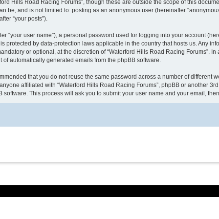
ford Hills Road Racing Forums”, though these are outside the scope of this docume
can be, and is not limited to: posting as an anonymous user (hereinafter “anonymous
fter “your posts”).
ter “your user name”), a personal password used for logging into your account (here
 is protected by data-protection laws applicable in the country that hosts us. Any
ndatory or optional, at the discretion of “Waterford Hills Road Racing Forums”. In a
ut of automatically generated emails from the phpBB software.
ecommended that you do not reuse the same password across a number of different w
anyone affiliated with “Waterford Hills Road Racing Forums”, phpBB or another 3rd 
B software. This process will ask you to submit your user name and your email, th