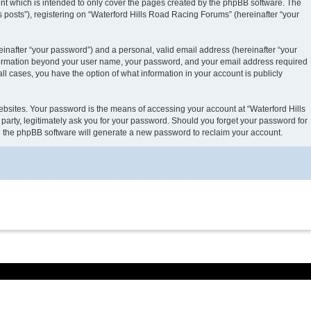
nt which is intended to only cover the pages created by the phpBB software. The
 posts”), registering on “Waterford Hills Road Racing Forums” (hereinafter “your
inafter “your password”) and a personal, valid email address (hereinafter “your
 information beyond your user name, your password, and your email address required
ll cases, you have the option of what information in your account is publicly
ebsites. Your password is the means of accessing your account at “Waterford Hills
party, legitimately ask you for your password. Should you forget your password for
en the phpBB software will generate a new password to reclaim your account.