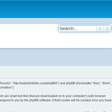
Searc
A
 Forums”, “http://waterfordhills.com/phpBB3”) and phpBB (hereinafter “they”, “them”,
ormation”).
ich are small text files that are downloaded on to your computer’s web browser
y assigned to you by the phpBB software. A third cookie will be created once you have