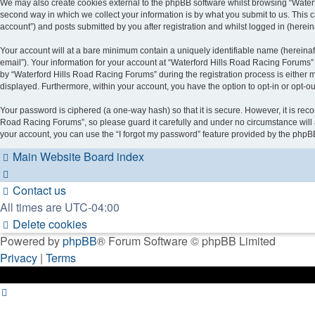
We may also create cookies external to the phpBB software whilst browsing “Water
second way in which we collect your information is by what you submit to us. This 
account”) and posts submitted by you after registration and whilst logged in (hereina
Your account will at a bare minimum contain a uniquely identifiable name (hereinaf
email”). Your information for your account at “Waterford Hills Road Racing Forums”
by “Waterford Hills Road Racing Forums” during the registration process is either ma
displayed. Furthermore, within your account, you have the option to opt-in or opt-o
Your password is ciphered (a one-way hash) so that it is secure. However, it is r
Road Racing Forums”, so please guard it carefully and under no circumstance will 
your account, you can use the “I forgot my password” feature provided by the phpB
Main Website
Board index
Contact us
All times are
UTC-04:00
Delete cookies
Powered by
phpBB
® Forum Software © phpBB Limited
Privacy
|
Terms