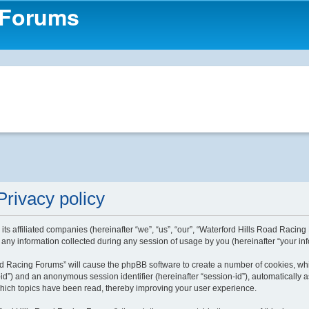
 Forums
rivacy policy
ts affiliated companies (hereinafter “we”, “us”, “our”, “Waterford Hills Road Racing
ny information collected during any session of usage by you (hereinafter “your inf
Road Racing Forums” will cause the phpBB software to create a number of cookies, wh
ser-id”) and an anonymous session identifier (hereinafter “session-id”), automaticall
which topics have been read, thereby improving your user experience.