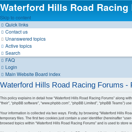
Waterford Hills Road Racing
Skip to content
Quick links
Contact us
Unanswered topics
Active topics
Search
FAQ
Login
Main Website
Board index
Waterford Hills Road Racing Forums - P
This policy explains in detail how “Waterford Hills Road Racing Forums” along with i
“their”, “phpBB software”, “www.phpbb.com”, “phpBB Limited”, “phpBB Teams”) use a
Your information is collected via two ways. Firstly, by browsing “Waterford Hills 
temporary files. The first two cookies just contain a user identifier (hereinafter “u
browsed topics within “Waterford Hills Road Racing Forums” and is used to store 