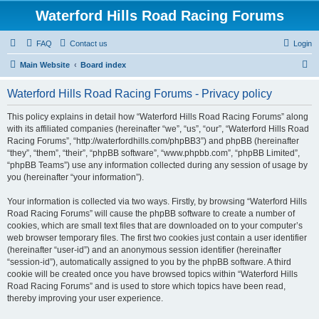
Waterford Hills Road Racing Forums
FAQ
Contact us
Login
S
Main Website
Board index
e
Waterford Hills Road Racing Forums - Privacy policy
a
r
This policy explains in detail how “Waterford Hills Road Racing Forums” along
with its affiliated companies (hereinafter “we”, “us”, “our”, “Waterford Hills Road
c
Racing Forums”, “http://waterfordhills.com/phpBB3”) and phpBB (hereinafter
h
“they”, “them”, “their”, “phpBB software”, “www.phpbb.com”, “phpBB Limited”,
“phpBB Teams”) use any information collected during any session of usage by
you (hereinafter “your information”).
Your information is collected via two ways. Firstly, by browsing “Waterford Hills
Road Racing Forums” will cause the phpBB software to create a number of
cookies, which are small text files that are downloaded on to your computer’s
web browser temporary files. The first two cookies just contain a user identifier
(hereinafter “user-id”) and an anonymous session identifier (hereinafter
“session-id”), automatically assigned to you by the phpBB software. A third
cookie will be created once you have browsed topics within “Waterford Hills
Road Racing Forums” and is used to store which topics have been read,
thereby improving your user experience.