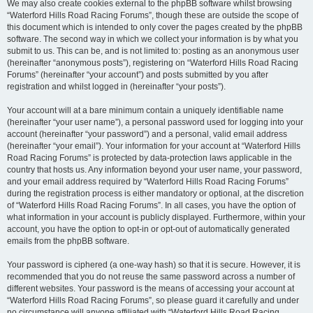
We may also create cookies external to the phpBB software whilst browsing
“Waterford Hills Road Racing Forums”, though these are outside the scope of
this document which is intended to only cover the pages created by the phpBB
software. The second way in which we collect your information is by what you
submit to us. This can be, and is not limited to: posting as an anonymous user
(hereinafter “anonymous posts”), registering on “Waterford Hills Road Racing
Forums” (hereinafter “your account”) and posts submitted by you after
registration and whilst logged in (hereinafter “your posts”).
Your account will at a bare minimum contain a uniquely identifiable name
(hereinafter “your user name”), a personal password used for logging into your
account (hereinafter “your password”) and a personal, valid email address
(hereinafter “your email”). Your information for your account at “Waterford Hills
Road Racing Forums” is protected by data-protection laws applicable in the
country that hosts us. Any information beyond your user name, your password,
and your email address required by “Waterford Hills Road Racing Forums”
during the registration process is either mandatory or optional, at the discretion
of “Waterford Hills Road Racing Forums”. In all cases, you have the option of
what information in your account is publicly displayed. Furthermore, within your
account, you have the option to opt-in or opt-out of automatically generated
emails from the phpBB software.
Your password is ciphered (a one-way hash) so that it is secure. However, it is
recommended that you do not reuse the same password across a number of
different websites. Your password is the means of accessing your account at
“Waterford Hills Road Racing Forums”, so please guard it carefully and under
no circumstance will anyone affiliated with “Waterford Hills Road Racing