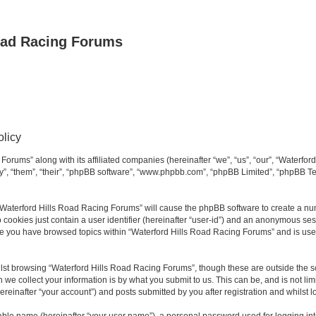
oad Racing Forums
olicy
Forums” along with its affiliated companies (hereinafter “we”, “us”, “our”, “Waterfo
ey”, “them”, “their”, “phpBB software”, “www.phpbb.com”, “phpBB Limited”, “phpBB T
g “Waterford Hills Road Racing Forums” will cause the phpBB software to create a nu
 cookies just contain a user identifier (hereinafter “user-id”) and an anonymous sess
nce you have browsed topics within “Waterford Hills Road Racing Forums” and is use
st browsing “Waterford Hills Road Racing Forums”, though these are outside the sc
e collect your information is by what you submit to us. This can be, and is not l
reinafter “your account”) and posts submitted by you after registration and whilst lo