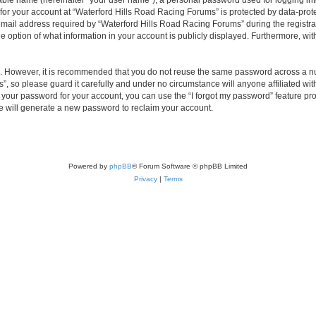
iable name (hereinafter “your user name”), a personal password used for logging in
 for your account at “Waterford Hills Road Racing Forums” is protected by data-prote
il address required by “Waterford Hills Road Racing Forums” during the registratio
 option of what information in your account is publicly displayed. Furthermore, with
re. However, it is recommended that you do not reuse the same password across a n
, so please guard it carefully and under no circumstance will anyone affiliated w
t your password for your account, you can use the “I forgot my password” feature pr
 will generate a new password to reclaim your account.
Powered by
phpBB
® Forum Software © phpBB Limited
Privacy
|
Terms