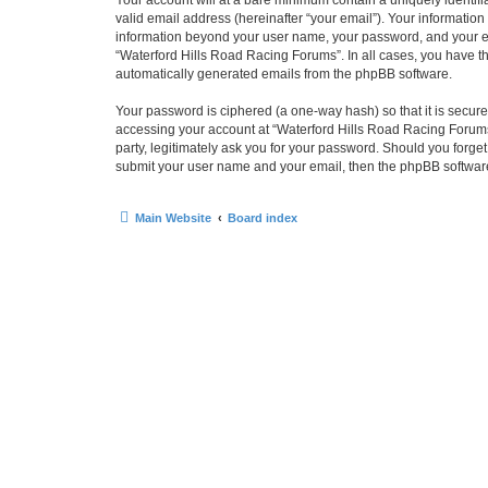
Your account will at a bare minimum contain a uniquely identif
valid email address (hereinafter “your email”). Your information
information beyond your user name, your password, and your ema
“Waterford Hills Road Racing Forums”. In all cases, you have the
automatically generated emails from the phpBB software.
Your password is ciphered (a one-way hash) so that it is secu
accessing your account at “Waterford Hills Road Racing Forums”
party, legitimately ask you for your password. Should you forge
submit your user name and your email, then the phpBB software
Main Website
Board index