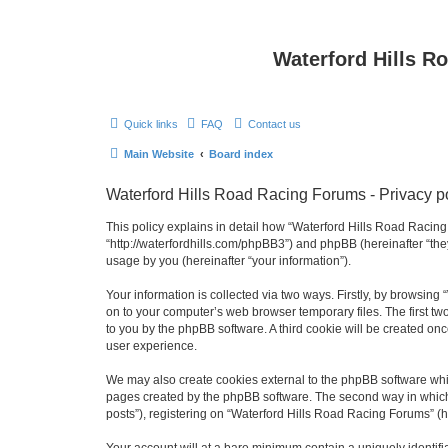
Waterford Hills R
Quick links
FAQ
Contact us
Main Website
Board index
Waterford Hills Road Racing Forums - Privacy p
This policy explains in detail how “Waterford Hills Road Racing 
“http://waterfordhills.com/phpBB3”) and phpBB (hereinafter “th
usage by you (hereinafter “your information”).
Your information is collected via two ways. Firstly, by browsin
on to your computer’s web browser temporary files. The first two
to you by the phpBB software. A third cookie will be created o
user experience.
We may also create cookies external to the phpBB software whil
pages created by the phpBB software. The second way in which w
posts”), registering on “Waterford Hills Road Racing Forums” (he