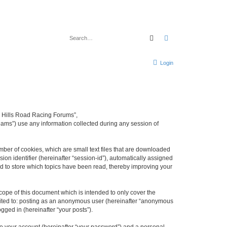
Search
Advanced search
Login
rd Hills Road Racing Forums”,
eams”) use any information collected during any session of
mber of cookies, which are small text files that are downloaded
ion identifier (hereinafter “session-id”), automatically assigned
d to store which topics have been read, thereby improving your
ope of this document which is intended to only cover the
imited to: posting as an anonymous user (hereinafter “anonymous
gged in (hereinafter “your posts”).