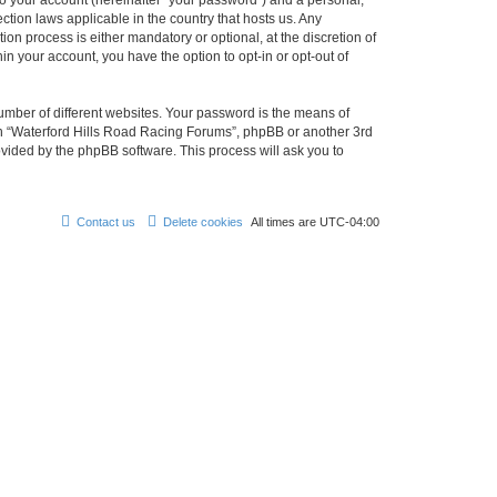
to your account (hereinafter “your password”) and a personal,
ction laws applicable in the country that hosts us. Any
n process is either mandatory or optional, at the discretion of
in your account, you have the option to opt-in or opt-out of
umber of different websites. Your password is the means of
ith “Waterford Hills Road Racing Forums”, phpBB or another 3rd
ovided by the phpBB software. This process will ask you to
Contact us
Delete cookies
All times are
UTC-04:00