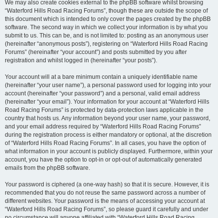
We may also create cookies external to the phpBB software whilst browsing
“Waterford Hills Road Racing Forums”, though these are outside the scope of
this document which is intended to only cover the pages created by the phpBB
software. The second way in which we collect your information is by what you
submit to us. This can be, and is not limited to: posting as an anonymous user
(hereinafter “anonymous posts”), registering on “Waterford Hills Road Racing
Forums” (hereinafter “your account”) and posts submitted by you after
registration and whilst logged in (hereinafter “your posts”).
Your account will at a bare minimum contain a uniquely identifiable name
(hereinafter “your user name”), a personal password used for logging into your
account (hereinafter “your password”) and a personal, valid email address
(hereinafter “your email”). Your information for your account at “Waterford Hills
Road Racing Forums” is protected by data-protection laws applicable in the
country that hosts us. Any information beyond your user name, your password,
and your email address required by “Waterford Hills Road Racing Forums”
during the registration process is either mandatory or optional, at the discretion
of “Waterford Hills Road Racing Forums”. In all cases, you have the option of
what information in your account is publicly displayed. Furthermore, within your
account, you have the option to opt-in or opt-out of automatically generated
emails from the phpBB software.
Your password is ciphered (a one-way hash) so that it is secure. However, it is
recommended that you do not reuse the same password across a number of
different websites. Your password is the means of accessing your account at
“Waterford Hills Road Racing Forums”, so please guard it carefully and under
no circumstance will anyone affiliated with “Waterford Hills Road Racing