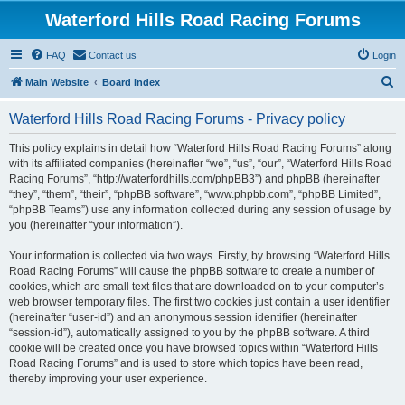
Waterford Hills Road Racing Forums
FAQ
Contact us
Login
S
Main Website
Board index
e
Waterford Hills Road Racing Forums - Privacy policy
a
r
This policy explains in detail how “Waterford Hills Road Racing Forums” along
with its affiliated companies (hereinafter “we”, “us”, “our”, “Waterford Hills Road
c
Racing Forums”, “http://waterfordhills.com/phpBB3”) and phpBB (hereinafter
h
“they”, “them”, “their”, “phpBB software”, “www.phpbb.com”, “phpBB Limited”,
“phpBB Teams”) use any information collected during any session of usage by
you (hereinafter “your information”).
Your information is collected via two ways. Firstly, by browsing “Waterford Hills
Road Racing Forums” will cause the phpBB software to create a number of
cookies, which are small text files that are downloaded on to your computer’s
web browser temporary files. The first two cookies just contain a user identifier
(hereinafter “user-id”) and an anonymous session identifier (hereinafter
“session-id”), automatically assigned to you by the phpBB software. A third
cookie will be created once you have browsed topics within “Waterford Hills
Road Racing Forums” and is used to store which topics have been read,
thereby improving your user experience.