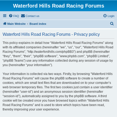
Waterford Hills Road Racing Forums
FAQ
Contact us
Login
S
Main Website
Board index
e
Waterford Hills Road Racing Forums - Privacy policy
a
r
This policy explains in detail how “Waterford Hills Road Racing Forums” along
with its affiliated companies (hereinafter “we”, “us”, “our”, “Waterford Hills Road
c
Racing Forums”, “http://waterfordhills.com/phpBB3”) and phpBB (hereinafter
h
“they”, “them”, “their”, “phpBB software”, “www.phpbb.com”, “phpBB Limited”,
“phpBB Teams”) use any information collected during any session of usage by
you (hereinafter “your information”).
Your information is collected via two ways. Firstly, by browsing “Waterford Hills
Road Racing Forums” will cause the phpBB software to create a number of
cookies, which are small text files that are downloaded on to your computer’s
web browser temporary files. The first two cookies just contain a user identifier
(hereinafter “user-id”) and an anonymous session identifier (hereinafter
“session-id”), automatically assigned to you by the phpBB software. A third
cookie will be created once you have browsed topics within “Waterford Hills
Road Racing Forums” and is used to store which topics have been read,
thereby improving your user experience.