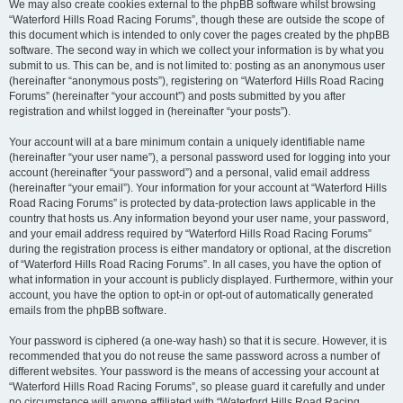
We may also create cookies external to the phpBB software whilst browsing
“Waterford Hills Road Racing Forums”, though these are outside the scope of
this document which is intended to only cover the pages created by the phpBB
software. The second way in which we collect your information is by what you
submit to us. This can be, and is not limited to: posting as an anonymous user
(hereinafter “anonymous posts”), registering on “Waterford Hills Road Racing
Forums” (hereinafter “your account”) and posts submitted by you after
registration and whilst logged in (hereinafter “your posts”).
Your account will at a bare minimum contain a uniquely identifiable name
(hereinafter “your user name”), a personal password used for logging into your
account (hereinafter “your password”) and a personal, valid email address
(hereinafter “your email”). Your information for your account at “Waterford Hills
Road Racing Forums” is protected by data-protection laws applicable in the
country that hosts us. Any information beyond your user name, your password,
and your email address required by “Waterford Hills Road Racing Forums”
during the registration process is either mandatory or optional, at the discretion
of “Waterford Hills Road Racing Forums”. In all cases, you have the option of
what information in your account is publicly displayed. Furthermore, within your
account, you have the option to opt-in or opt-out of automatically generated
emails from the phpBB software.
Your password is ciphered (a one-way hash) so that it is secure. However, it is
recommended that you do not reuse the same password across a number of
different websites. Your password is the means of accessing your account at
“Waterford Hills Road Racing Forums”, so please guard it carefully and under
no circumstance will anyone affiliated with “Waterford Hills Road Racing