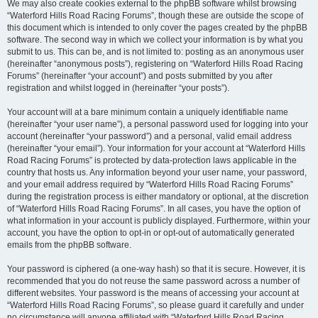
We may also create cookies external to the phpBB software whilst browsing
“Waterford Hills Road Racing Forums”, though these are outside the scope of
this document which is intended to only cover the pages created by the phpBB
software. The second way in which we collect your information is by what you
submit to us. This can be, and is not limited to: posting as an anonymous user
(hereinafter “anonymous posts”), registering on “Waterford Hills Road Racing
Forums” (hereinafter “your account”) and posts submitted by you after
registration and whilst logged in (hereinafter “your posts”).
Your account will at a bare minimum contain a uniquely identifiable name
(hereinafter “your user name”), a personal password used for logging into your
account (hereinafter “your password”) and a personal, valid email address
(hereinafter “your email”). Your information for your account at “Waterford Hills
Road Racing Forums” is protected by data-protection laws applicable in the
country that hosts us. Any information beyond your user name, your password,
and your email address required by “Waterford Hills Road Racing Forums”
during the registration process is either mandatory or optional, at the discretion
of “Waterford Hills Road Racing Forums”. In all cases, you have the option of
what information in your account is publicly displayed. Furthermore, within your
account, you have the option to opt-in or opt-out of automatically generated
emails from the phpBB software.
Your password is ciphered (a one-way hash) so that it is secure. However, it is
recommended that you do not reuse the same password across a number of
different websites. Your password is the means of accessing your account at
“Waterford Hills Road Racing Forums”, so please guard it carefully and under
no circumstance will anyone affiliated with “Waterford Hills Road Racing