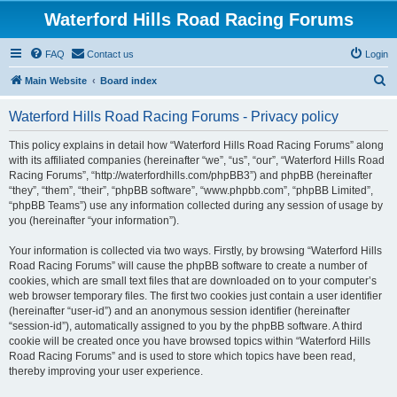
Waterford Hills Road Racing Forums
FAQ
Contact us
Login
S
Main Website
Board index
e
Waterford Hills Road Racing Forums - Privacy policy
a
r
This policy explains in detail how “Waterford Hills Road Racing Forums” along
with its affiliated companies (hereinafter “we”, “us”, “our”, “Waterford Hills Road
c
Racing Forums”, “http://waterfordhills.com/phpBB3”) and phpBB (hereinafter
h
“they”, “them”, “their”, “phpBB software”, “www.phpbb.com”, “phpBB Limited”,
“phpBB Teams”) use any information collected during any session of usage by
you (hereinafter “your information”).
Your information is collected via two ways. Firstly, by browsing “Waterford Hills
Road Racing Forums” will cause the phpBB software to create a number of
cookies, which are small text files that are downloaded on to your computer’s
web browser temporary files. The first two cookies just contain a user identifier
(hereinafter “user-id”) and an anonymous session identifier (hereinafter
“session-id”), automatically assigned to you by the phpBB software. A third
cookie will be created once you have browsed topics within “Waterford Hills
Road Racing Forums” and is used to store which topics have been read,
thereby improving your user experience.