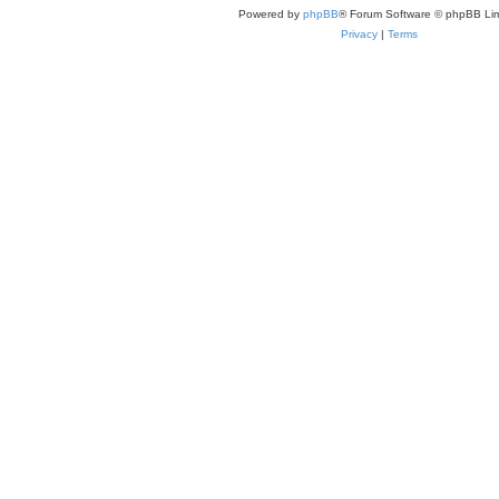
Powered by
phpBB
® Forum Software © phpBB Lim
Privacy
|
Terms