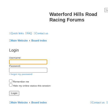
Waterford Hills Road
Racing Forums
Quick links
FAQ
Contact us
Main Website
Board index
Login
Username:
Password:
I forgot my password
Remember me
Hide my online status this session
Main Website
Board index
Contact us