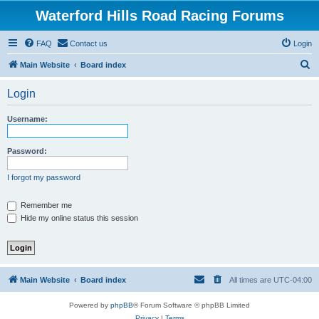
Waterford Hills Road Racing Forums
FAQ
Contact us
Login
S
Main Website
Board index
e
Login
a
r
Username:
c
h
Password:
I forgot my password
Remember me
Hide my online status this session
Main Website
Board index
All times are
UTC-04:00
Powered by
phpBB
® Forum Software © phpBB Limited
Privacy
|
Terms