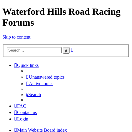
Waterford Hills Road Racing
Forums
Skip to content
Advanced
Search
search
Quick links
Unanswered topics
Active topics
Search
FAQ
Contact us
Login
Main Website
Board index