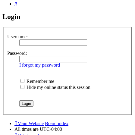
Search
Login
Username:
Password:
I forgot my password
Remember me
Hide my online status this session
Main Website
Board index
All times are
UTC-04:00