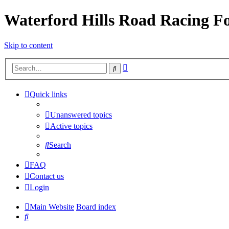
Waterford Hills Road Racing 
Skip to content
Advanced
Search
search
Quick links
Unanswered topics
Active topics
Search
FAQ
Contact us
Login
Main Website
Board index
Search