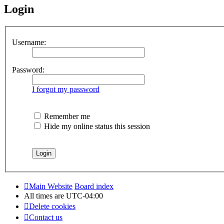
Login
Username:
Password:
I forgot my password
Remember me
Hide my online status this session
Main Website
Board index
All times are
UTC-04:00
Delete cookies
Contact us