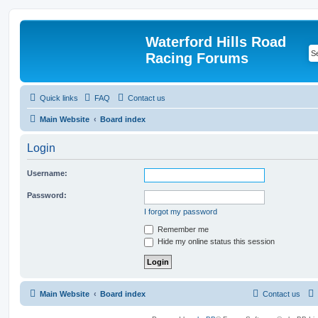
Waterford Hills Road
Racing Forums
Quick links
FAQ
Contact us
Main Website
Board index
Login
Username:
Password:
I forgot my password
Remember me
Hide my online status this session
Main Website
Board index
Contact us