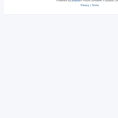
Powered by
phpBB
® Forum Software © phpBB Lim
Privacy
|
Terms