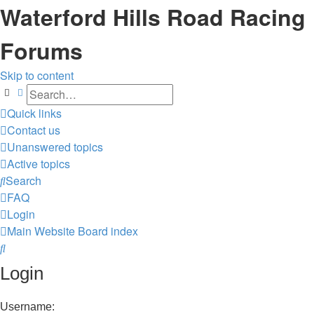
Waterford Hills Road Racing
Forums
Skip to content
Search
Advanced search
Quick links
Contact us
Unanswered topics
Active topics
Search
FAQ
Login
Main Website
Board index
Search
Login
Username: