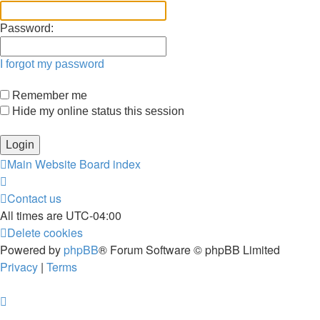
Password:
I forgot my password
Remember me
Hide my online status this session
Main Website
Board index
Contact us
All times are
UTC-04:00
Delete cookies
Powered by
phpBB
® Forum Software © phpBB Limited
Privacy
|
Terms